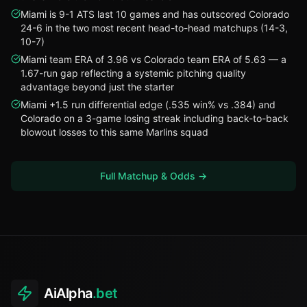
Miami is 9-1 ATS last 10 games and has outscored Colorado
24-6 in the two most recent head-to-head matchups (14-3,
10-7)
Miami team ERA of 3.96 vs Colorado team ERA of 5.63 — a
1.67-run gap reflecting a systemic pitching quality
advantage beyond just the starter
Miami +1.5 run differential edge (.535 win% vs .384) and
Colorado on a 3-game losing streak including back-to-back
blowout losses to this same Marlins squad
Full Matchup & Odds →
AiAlpha
.bet