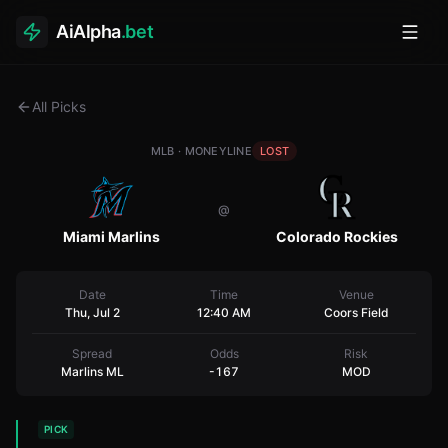
AiAlpha
.bet
Toggl
All Picks
MLB
·
MONEYLINE
LOST
@
Miami Marlins
Colorado Rockies
Date
Time
Venue
Thu, Jul 2
12:40 AM
Coors Field
Spread
Odds
Risk
Marlins ML
-167
MOD
PICK