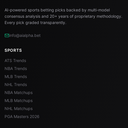
AI-powered sports betting picks backed by multi-model
consensus analysis and 20+ years of proprietary methodology.
Every pick graded transparently.
info@aialpha.bet
SPORTS
ATS Trends
NBA Trends
MLB Trends
NHL Trends
NBA Matchups
MLB Matchups
NHL Matchups
PGA Masters 2026