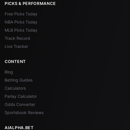
PICKS & PERFORMANCE
Free Picks Today
NBA Picks Today
MLB Picks Today
Track Record
Live Tracker
CONTENT
Blog
Betting Guides
Calculators
Parlay Calculator
Odds Converter
Sportsbook Reviews
AIALPHA.BET