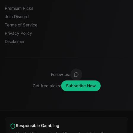
Premium Picks
Join Discord
Terms of Service
Privacy Policy
Disclaimer
Follow us:
Get free picks:
Subscribe Now
Responsible Gambling