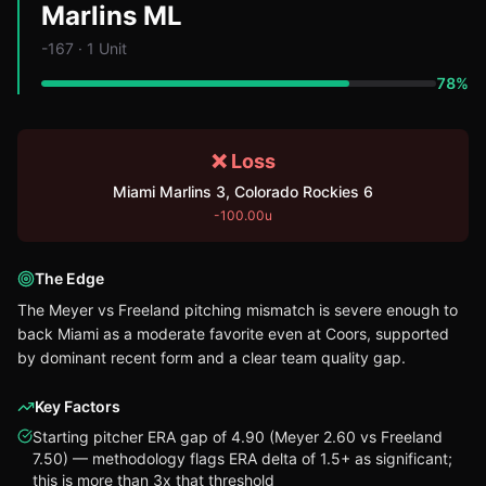
Marlins ML
-167
·
1
Unit
78
%
❌ Loss
Miami Marlins 3, Colorado Rockies 6
-100.00
u
The Edge
The Meyer vs Freeland pitching mismatch is severe enough to
back Miami as a moderate favorite even at Coors, supported
by dominant recent form and a clear team quality gap.
Key Factors
Starting pitcher ERA gap of 4.90 (Meyer 2.60 vs Freeland
7.50) — methodology flags ERA delta of 1.5+ as significant;
this is more than 3x that threshold