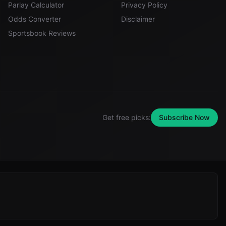
Parlay Calculator
Privacy Policy
Odds Converter
Disclaimer
Sportsbook Reviews
Get free picks:
Subscribe Now