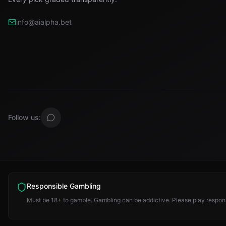
info@aialpha.bet
Follow us:
Responsible Gambling
Must be 18+ to gamble. Gambling can be addictive. Please play responsi