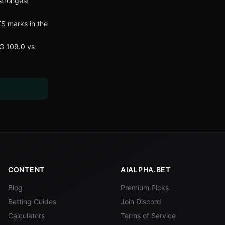
 strongest
TS marks in the
TG 109.0 vs
CONTENT
AIALPHA.BET
Blog
Premium Picks
Betting Guides
Join Discord
Calculators
Terms of Service