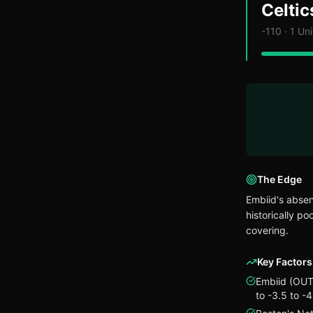
Celtic
-110
·
1
Uni
The Edge
Embiid's absen
historically p
covering.
Key Factors
Embiid (OUT)
to -3.5 to -