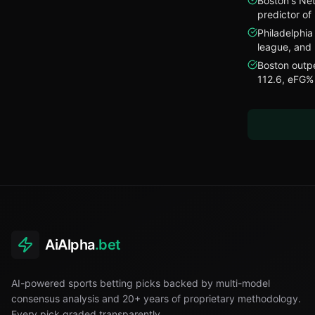
Boston's Net
predictor o
Philadelphia
league, and 
Boston outpe
112.6, eFG%
AiAlpha
.bet
AI-powered sports betting picks backed by multi-model
consensus analysis and 20+ years of proprietary methodology.
Every pick graded transparently.