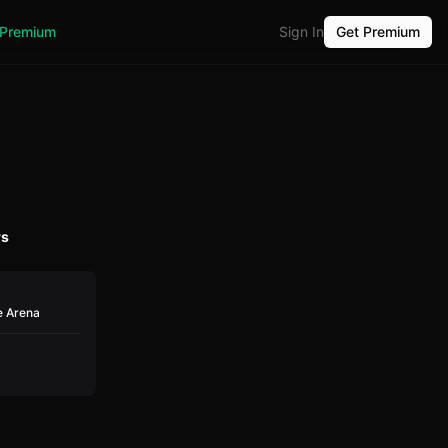
Premium
Sign In
Get Premium
rs
e
e Arena