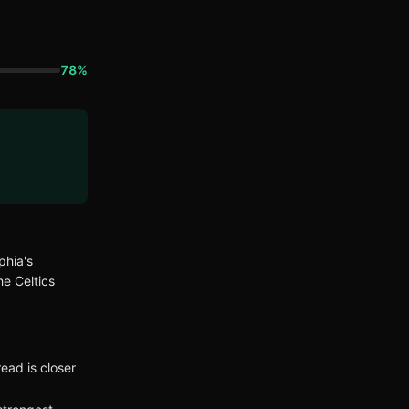
78
%
phia's
he Celtics
ead is closer