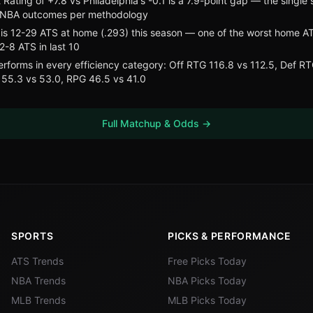
 Rating of +7.8 vs Philadelphia's -0.1 is a 7.9-point gap — the single
f NBA outcomes per methodology
 is 12-29 ATS at home (.293) this season — one of the worst home A
2-8 ATS in last 10
rforms in every efficiency category: Off RTG 116.8 vs 112.5, Def R
 55.3 vs 53.0, RPG 46.5 vs 41.0
Full Matchup & Odds →
SPORTS
PICKS & PERFORMANCE
ATS Trends
Free Picks Today
NBA Trends
NBA Picks Today
MLB Trends
MLB Picks Today