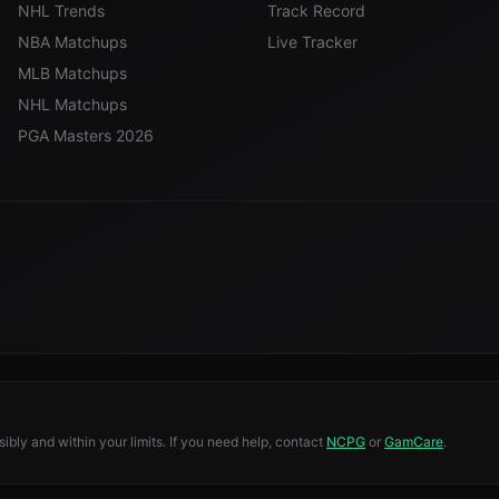
NHL Trends
Track Record
NBA Matchups
Live Tracker
MLB Matchups
NHL Matchups
PGA Masters 2026
bly and within your limits. If you need help, contact
NCPG
or
GamCare
.