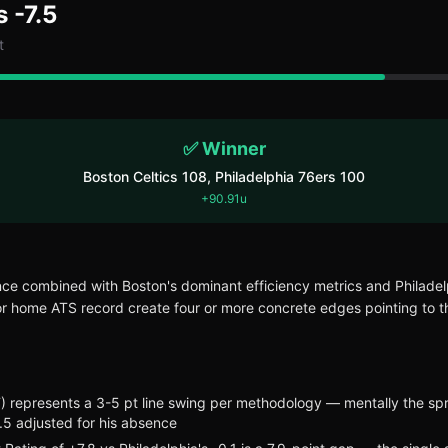
s -7.5
t
✅ Winner
Boston Celtics 108, Philadelphia 76ers 100
+
90.91
u
ce combined with Boston's dominant efficiency metrics and Philadel
oor home ATS record create four or more concrete edges pointing to t
 represents a 3-5 pt line swing per methodology — mentally the spr
4.5 adjusted for his absence