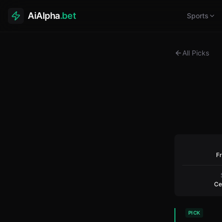
AiAlpha
.bet
Sports
All Picks
Fr
Ce
PICK