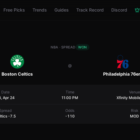
Free Picks
Trends
Guides
Track Record
Discord
NBA
·
SPREAD
WON
@
Boston Celtics
Philadelphia 76e
Date
Time
Venu
i, Apr 24
11:00 PM
Xfinity Mobil
Spread
Odds
Risk
ltics -7.5
-110
MOD