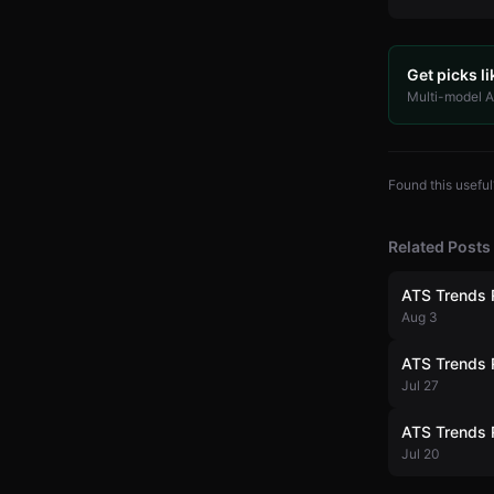
Get picks li
Multi-model AI
Found this useful
Related Posts
ATS Trends 
Aug 3
ATS Trends 
Jul 27
ATS Trends 
Jul 20