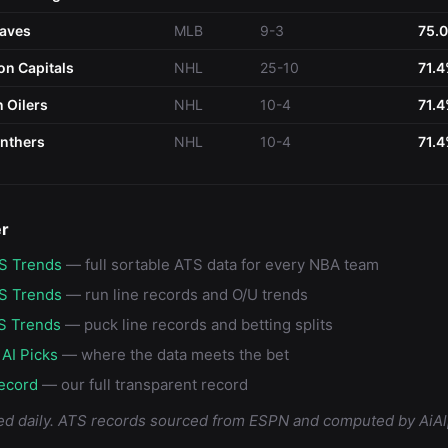
raves
MLB
9-3
75.
n Capitals
NHL
25-10
71.
 Oilers
NHL
10-4
71.
anthers
NHL
10-4
71.
er
S Trends
— full sortable ATS data for every NBA team
S Trends
— run line records and O/U trends
S Trends
— puck line records and betting splits
 AI Picks
— where the data meets the bet
ecord
— our full transparent record
ed daily. ATS records sourced from ESPN and computed by AiAl