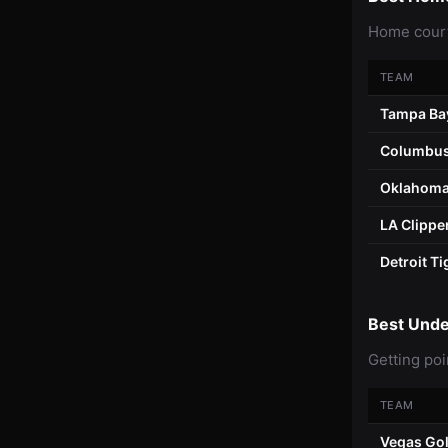
Home court
TEAM
Tampa Ba
Columbus
Oklahoma
LA Clippe
Detroit Ti
Best Und
Getting poi
TEAM
Vegas Gol