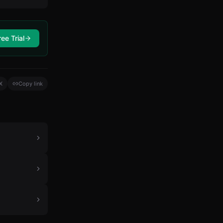
ree Trial
X
Copy link