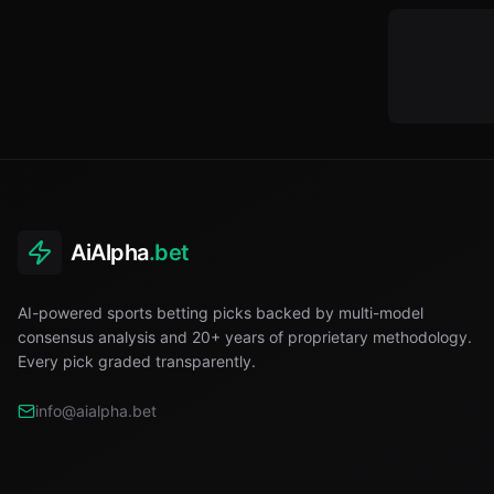
AiAlpha
.bet
AI-powered sports betting picks backed by multi-model
consensus analysis and 20+ years of proprietary methodology.
Every pick graded transparently.
info@aialpha.bet