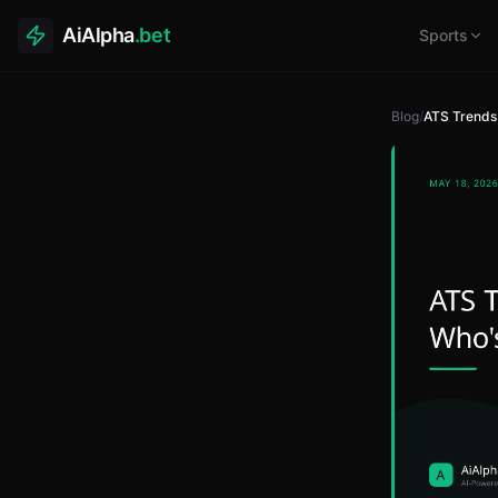
AiAlpha
.bet
Sports
Blog
/