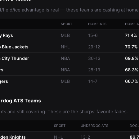
/field/ice advantage is real — these teams are cashing at home
SPORT
HOME ATS
HOME A
y Rays
MLB
15-6
71.4%
 Blue Jackets
NHL
29-12
70.7%
 City Thunder
NBA
30-13
69.8%
rs
NBA
28-13
68.3%
gers
MLB
14-7
66.7%
erdog ATS Teams
nts and still covering. These are the sharps' favorite fades.
SPORT
UNDERDOG ATS
DOG 
den Knights
NHL
13-2
86.