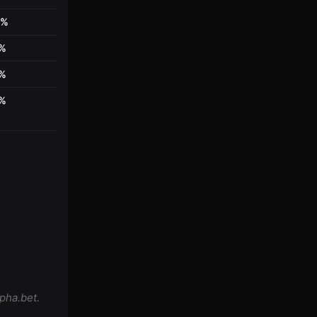
0%
4%
4%
4%
pha.bet.