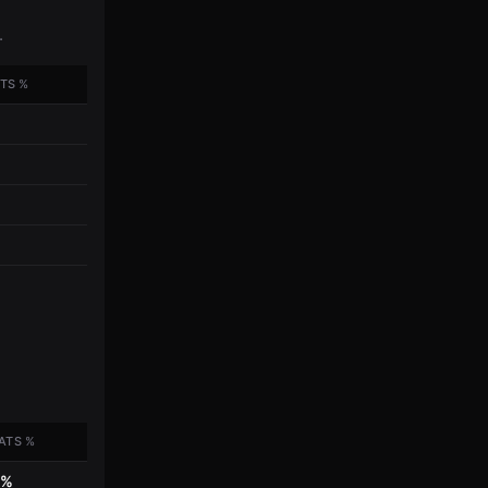
.
TS %
ATS %
7%