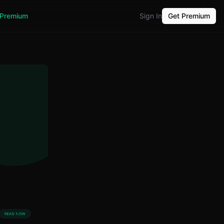
Premium
Sign In
Get Premium