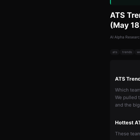
ATS Tre
(May 18
AI Alpha Researc
ats
trends
w
ATS Trend
Which team
We pulled 
and the big
Hottest A
These teams