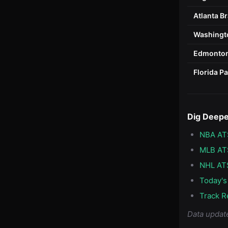
Atlanta B
Washingto
Edmonton
Florida P
Dig Deep
NBA AT
MLB AT
NHL AT
Today's
Track R
Data updat