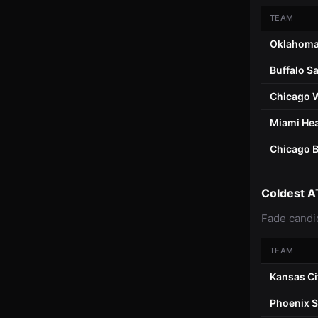
TEAM
Oklahoma
Buffalo S
Chicago 
Miami He
Chicago 
Coldest A
Fade candi
TEAM
Kansas Ci
Phoenix 