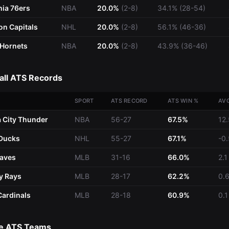
hia 76ers
NBA
20.0%
(2-8)
34.1% (28-54)
n Capitals
NHL
20.0%
(2-8)
56.1% (46-36)
 Hornets
NBA
20.0%
(2-8)
43.9% (36-46)
all ATS Records
SPORT
ATS RECORD
ATS WIN %
AV
 City Thunder
NBA
56-27
67.5%
12.
Ducks
NHL
55-27
67.1%
-0.
raves
MLB
31-16
66.0%
2.1
y Rays
MLB
28-17
62.2%
0.
Cardinals
MLB
28-18
60.9%
0.1
e ATS Teams