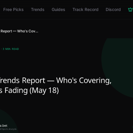
Free Picks
Trends
Guides
Track Record
Discord
ATS Trends Report — Who's Covering, Who's Fading (May 18)