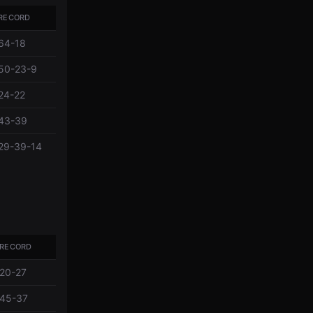
RECORD
64-18
50-23-9
24-22
43-39
29-39-14
RECORD
20-27
45-37