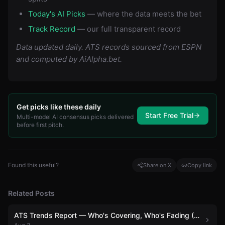
Today's AI Picks
— where the data meets the bet
Track Record
— our full transparent record
Data updated daily. ATS records sourced from ESPN
and computed by AiAlpha.bet.
Get picks like these daily
Start Free Trial
Multi-model AI consensus picks delivered
before first pitch.
Found this useful?
Share on X
Copy link
Related Posts
ATS Trends Report — Who's Covering, Who's Fading (August 3)