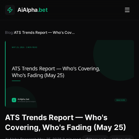
AiAlpha
.bet
Toggl
Blog
/
ATS Trends Report — Who's Covering, Who's Fading (May 25)
ATS Trends Report — Who's
Covering, Who's Fading (May 25)