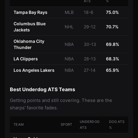
ATS
%
Tampa Bay Rays
MLB
18-6
75.0%
Columbus Blue
NHL
29-12
70.7%
Jackets
Oklahoma City
NBA
30-13
69.8%
Thunder
LA Clippers
NBA
28-13
68.3%
Los Angeles Lakers
NBA
27-14
65.9%
Best Underdog ATS Teams
Getting points and still covering. These are the
sharps' favorite fades.
UNDERDOG
DOG ATS
TEAM
SPORT
ATS
%