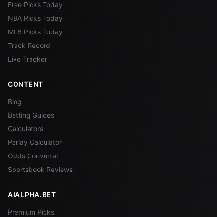
Free Picks Today
NBA Picks Today
MLB Picks Today
Track Record
Live Tracker
CONTENT
Blog
Betting Guides
Calculators
Parlay Calculator
Odds Converter
Sportsbook Reviews
AIALPHA.BET
Premium Picks