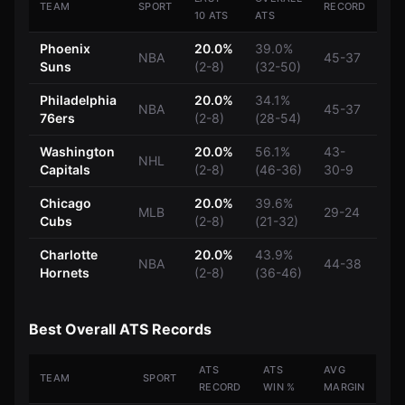
TEAM
SPORT
RECORD
10 ATS
ATS
Phoenix
20.0%
39.0%
NBA
45-37
Suns
(2-8)
(32-50)
Philadelphia
20.0%
34.1%
NBA
45-37
76ers
(2-8)
(28-54)
Washington
20.0%
56.1%
43-
NHL
Capitals
(2-8)
(46-36)
30-9
Chicago
20.0%
39.6%
MLB
29-24
Cubs
(2-8)
(21-32)
Charlotte
20.0%
43.9%
NBA
44-38
Hornets
(2-8)
(36-46)
Best Overall ATS Records
ATS
ATS
AVG
TEAM
SPORT
RECORD
WIN %
MARGIN