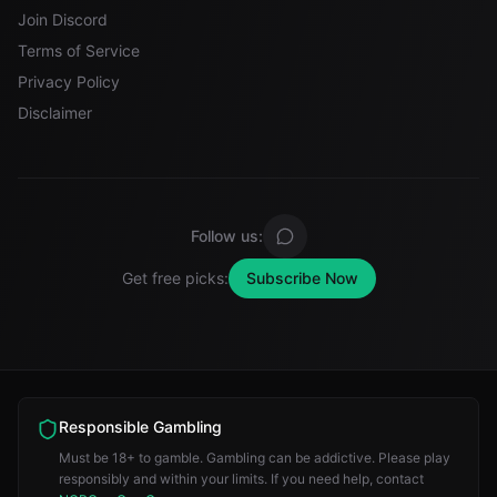
Join Discord
Terms of Service
Privacy Policy
Disclaimer
Follow us:
Get free picks:
Subscribe Now
Responsible Gambling
Must be 18+ to gamble. Gambling can be addictive. Please play
responsibly and within your limits. If you need help, contact