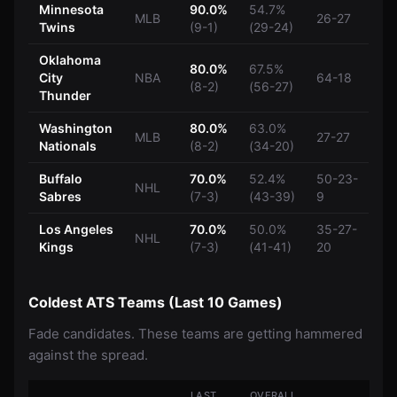
Minnesota
90.0%
54.7%
MLB
26-27
Twins
(9-1)
(29-24)
Oklahoma
80.0%
67.5%
City
NBA
64-18
(8-2)
(56-27)
Thunder
Washington
80.0%
63.0%
MLB
27-27
Nationals
(8-2)
(34-20)
Buffalo
70.0%
52.4%
50-23-
NHL
Sabres
(7-3)
(43-39)
9
Los Angeles
70.0%
50.0%
35-27-
NHL
Kings
(7-3)
(41-41)
20
Coldest ATS Teams (Last 10 Games)
Fade candidates. These teams are getting hammered
against the spread.
LAST
OVERALL