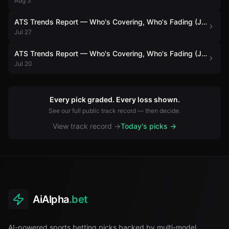
Aug 3
ATS Trends Report — Who's Covering, Who's Fading (July 27)
Jul 27
ATS Trends Report — Who's Covering, Who's Fading (July 20)
Jul 20
Every pick graded. Every loss shown.
See our full public track record — then decide.
View track record →
Today's picks →
AiAlpha
.bet
AI-powered sports betting picks backed by multi-model