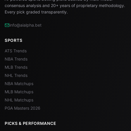
consensus analysis and 20+ years of proprietary methodology.
Every pick graded transparently.
info@aialpha.bet
SPORTS
ATS Trends
NBA Trends
MLB Trends
NHL Trends
NBA Matchups
MLB Matchups
NHL Matchups
PGA Masters 2026
PICKS & PERFORMANCE