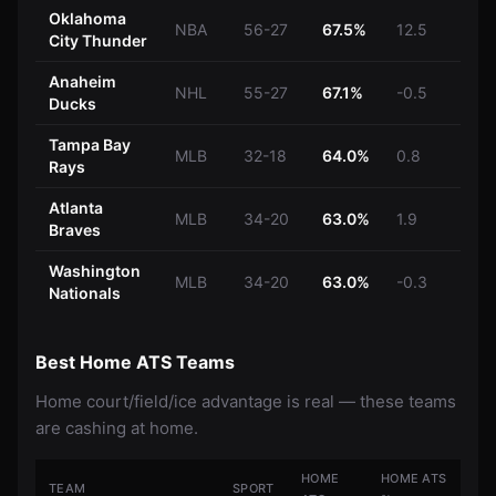
Oklahoma
NBA
56-27
67.5%
12.5
City Thunder
Anaheim
NHL
55-27
67.1%
-0.5
Ducks
Tampa Bay
MLB
32-18
64.0%
0.8
Rays
Atlanta
MLB
34-20
63.0%
1.9
Braves
Washington
MLB
34-20
63.0%
-0.3
Nationals
Best Home ATS Teams
Home court/field/ice advantage is real — these teams
are cashing at home.
HOME
HOME ATS
TEAM
SPORT