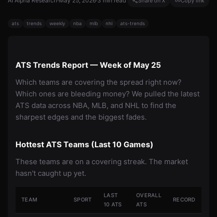
AI Alpha Research
·
May 25, 2026
·
3
min read
Share on X
Copy link
ats
trends
weekly
nba
mlb
nhl
ats-trends
ATS Trends Report — Week of May 25
Which teams are covering the spread right now?
Which ones are bleeding money? We pulled the latest
ATS data across NBA, MLB, and NHL to find the
sharpest edges and the biggest fades.
Hottest ATS Teams (Last 10 Games)
These teams are on a covering streak. The market
hasn't caught up yet.
LAST
OVERALL
TEAM
SPORT
RECORD
10 ATS
ATS