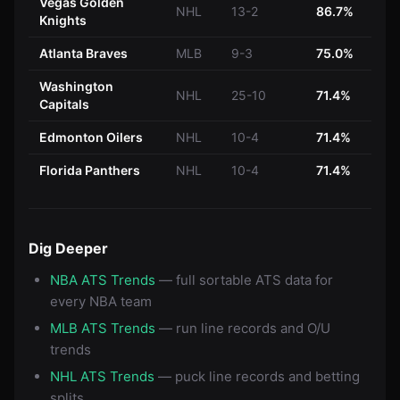
Vegas Golden
NHL
13-2
86.7%
Knights
Atlanta Braves
MLB
9-3
75.0%
Washington
NHL
25-10
71.4%
Capitals
Edmonton Oilers
NHL
10-4
71.4%
Florida Panthers
NHL
10-4
71.4%
Dig Deeper
NBA ATS Trends
— full sortable ATS data for
every NBA team
MLB ATS Trends
— run line records and O/U
trends
NHL ATS Trends
— puck line records and betting
splits