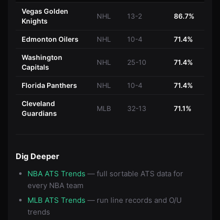
Vegas Golden
NHL
13-2
86.7%
Knights
Edmonton Oilers
NHL
10-4
71.4%
Washington
NHL
25-10
71.4%
Capitals
Florida Panthers
NHL
10-4
71.4%
Cleveland
MLB
32-13
71.1%
Guardians
Dig Deeper
NBA ATS Trends
— full sortable ATS data for
every NBA team
MLB ATS Trends
— run line records and O/U
trends