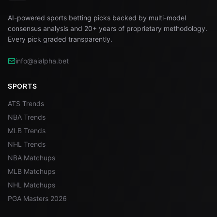
AI-powered sports betting picks backed by multi-model
consensus analysis and 20+ years of proprietary methodology.
Every pick graded transparently.
info@aialpha.bet
SPORTS
ATS Trends
NBA Trends
MLB Trends
NHL Trends
NBA Matchups
MLB Matchups
NHL Matchups
PGA Masters 2026