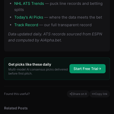
NHL ATS Trends
— puck line records and betting
splits
Today's AI Picks
— where the data meets the bet
Track Record
— our full transparent record
Data updated daily. ATS records sourced from ESPN
and computed by AiAlpha.bet.
Get picks like these daily
Start Free Trial
Multi-model AI consensus picks delivered
before first pitch.
Found this useful?
Share on X
Copy link
Related Posts