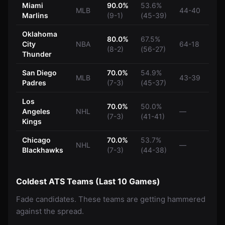
Miami
90.0%
53.6%
MLB
44-40
Marlins
(9-1)
(45-39)
Oklahoma
80.0%
67.5%
City
NBA
64-18
(8-2)
(56-27)
Thunder
San Diego
70.0%
54.9%
MLB
43-39
Padres
(7-3)
(45-37)
Los
70.0%
50.0%
Angeles
NHL
—
(7-3)
(41-41)
Kings
Chicago
70.0%
53.7%
NHL
—
Blackhawks
(7-3)
(44-38)
Coldest ATS Teams (Last 10 Games)
Fade candidates. These teams are getting hammered
against the spread.