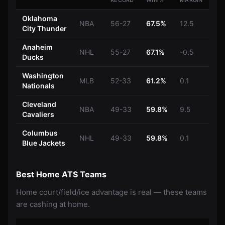
RECORD
WIN %
MARGIN
Oklahoma
NBA
56-27
67.5%
12.5
City Thunder
Anaheim
NHL
55-27
67.1%
-0.5
Ducks
Washington
MLB
52-33
61.2%
0.1
Nationals
Cleveland
NBA
49-33
59.8%
9.5
Cavaliers
Columbus
NHL
49-33
59.8%
0.1
Blue Jackets
Best Home ATS Teams
Home court/field/ice advantage is real — these teams
are cashing at home.