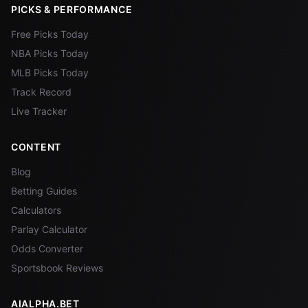
PICKS & PERFORMANCE
Free Picks Today
NBA Picks Today
MLB Picks Today
Track Record
Live Tracker
CONTENT
Blog
Betting Guides
Calculators
Parlay Calculator
Odds Converter
Sportsbook Reviews
AIALPHA.BET