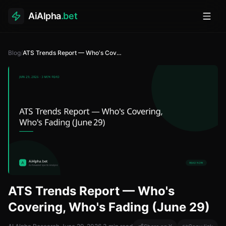
AiAlpha
.bet
Toggl
Blog
/
ATS Trends Report — Who's Covering, Who's Fading (June 29)
ATS Trends Report — Who's
Covering, Who's Fading (June 29)