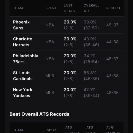
LAST
OVERALL
TEAM
SPORT
RECORD
10 ATS
ATS
Phoenix
20.0%
39.0%
NBA
45-37
Suns
(2-8)
(32-50)
Charlotte
20.0%
43.9%
NBA
44-38
Hornets
(2-8)
(36-46)
Philadelphia
20.0%
34.1%
NBA
45-37
76ers
(2-8)
(28-54)
St. Louis
20.0%
56.8%
MLB
43-38
Cardinals
(2-8)
(46-35)
New York
20.0%
47.0%
MLB
48-35
Yankees
(2-8)
(39-44)
Best Overall ATS Records
ATS
ATS
AVG
TEAM
SPORT