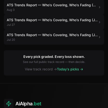
ATS Trends Report — Who's Covering, Who's Fading (August 3)
Aug 3
ATS Trends Report — Who's Covering, Who's Fading (July 27)
Jul 27
ATS Trends Report — Who's Covering, Who's Fading (July 20)
Jul 20
Every pick graded. Every loss shown.
See our full public track record — then decide.
View track record →
Today's picks →
AiAlpha
.bet