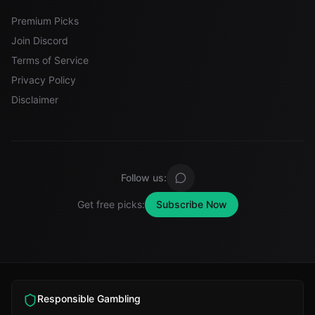
Premium Picks
Join Discord
Terms of Service
Privacy Policy
Disclaimer
Follow us:
Get free picks:
Subscribe Now
Responsible Gambling