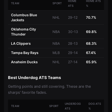
HOME
HOME ATS
TEAM
SPORT
ATS
%
Columbus Blue
NHL
29-12
70.7%
Jackets
Oklahoma City
NBA
30-13
69.8%
Thunder
LA Clippers
NBA
28-13
68.3%
Tampa Bay Rays
MLB
29-14
67.4%
Anaheim Ducks
NHL
27-14
65.9%
Best Underdog ATS Teams
Getting points and still covering. These are the
sharps' favorite fades.
UNDERDOG
DOG ATS
TEAM
SPORT
ATS
%