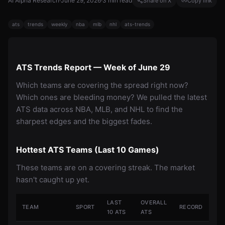
AI Alpha Research
·
June 29, 2026
·
3
min read
Share on X
Copy link
ats
trends
weekly
nba
mlb
nhl
ats-trends
ATS Trends Report — Week of June 29
Which teams are covering the spread right now?
Which ones are bleeding money? We pulled the latest
ATS data across NBA, MLB, and NHL to find the
sharpest edges and the biggest fades.
Hottest ATS Teams (Last 10 Games)
These teams are on a covering streak. The market
hasn't caught up yet.
LAST
OVERALL
TEAM
SPORT
RECORD
10 ATS
ATS