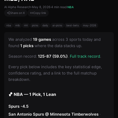
AI Alpha Research
·
May 8, 2026
·
4
min read
·
NBA
Share on X
Copy link
nba
mlb
nhl
picks
daily
ai-picks
best-bets
may-2026
We analyzed
19 games
across 3 sports today and
found
1 picks
where the data stacks up.
Season record:
125-87 (59.0%)
.
Full track record
.
Every pick below includes the key statistical edge,
confidence rating, and a link to the full matchup
breakdown.
🏀 NBA — 1 Pick, 1 Lean
Spurs -4.5
San Antonio Spurs @ Minnesota Timberwolves
·