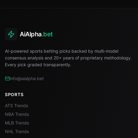
AiAlpha
.bet
AI-powered sports betting picks backed by multi-model
consensus analysis and 20+ years of proprietary methodology.
Every pick graded transparently.
info@aialpha.bet
SPORTS
ATS Trends
NBA Trends
MLB Trends
NHL Trends