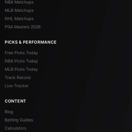
NBA Matchups
MLB Matchups
NHL Matchups
PGA Masters 2026
PICKS & PERFORMANCE
Free Picks Today
NBA Picks Today
MLB Picks Today
Track Record
Live Tracker
CONTENT
Blog
Betting Guides
Calculators