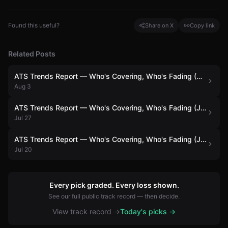
Found this useful?
Share on X
Copy link
Related Posts
ATS Trends Report — Who's Covering, Who's Fading (August 3)
Aug 3
ATS Trends Report — Who's Covering, Who's Fading (July 27)
Jul 27
ATS Trends Report — Who's Covering, Who's Fading (July 20)
Jul 20
Every pick graded. Every loss shown.
See our full public track record — then decide.
View track record →
Today's picks →