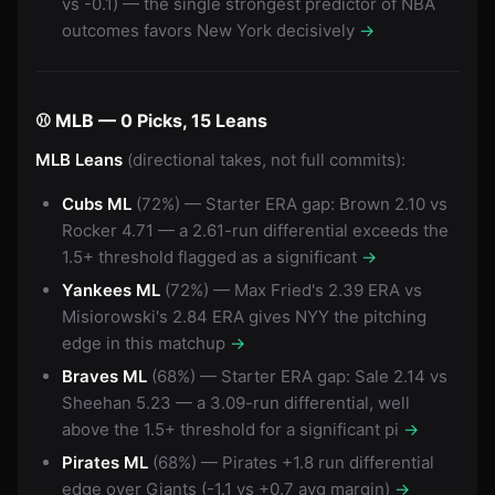
vs -0.1) — the single strongest predictor of NBA
outcomes favors New York decisively
→
⚾ MLB — 0 Picks, 15 Leans
MLB Leans
(directional takes, not full commits):
Cubs ML
(72%) — Starter ERA gap: Brown 2.10 vs
Rocker 4.71 — a 2.61-run differential exceeds the
1.5+ threshold flagged as a significant
→
Yankees ML
(72%) — Max Fried's 2.39 ERA vs
Misiorowski's 2.84 ERA gives NYY the pitching
edge in this matchup
→
Braves ML
(68%) — Starter ERA gap: Sale 2.14 vs
Sheehan 5.23 — a 3.09-run differential, well
above the 1.5+ threshold for a significant pi
→
Pirates ML
(68%) — Pirates +1.8 run differential
edge over Giants (-1.1 vs +0.7 avg margin)
→