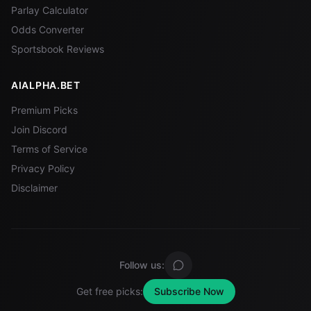
Parlay Calculator
Odds Converter
Sportsbook Reviews
AIALPHA.BET
Premium Picks
Join Discord
Terms of Service
Privacy Policy
Disclaimer
Follow us:
Get free picks:
Subscribe Now