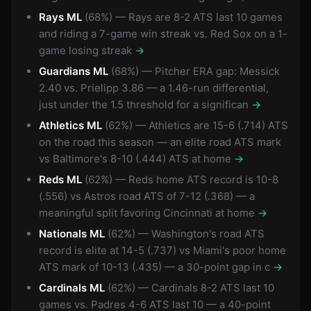
Rays ML
(68%) — Rays are 8-2 ATS last 10 games
and riding a 7-game win streak vs. Red Sox on a 1-
game losing streak
→
Guardians ML
(68%) — Pitcher ERA gap: Messick
2.40 vs. Prielipp 3.86 — a 1.46-run differential,
just under the 1.5 threshold for a significan
→
Athletics ML
(62%) — Athletics are 15-6 (.714) ATS
on the road this season — an elite road ATS mark
vs Baltimore's 8-10 (.444) ATS at home
→
Reds ML
(62%) — Reds home ATS record is 10-8
(.556) vs Astros road ATS of 7-12 (.368) — a
meaningful split favoring Cincinnati at home
→
Nationals ML
(62%) — Washington's road ATS
record is elite at 14-5 (.737) vs Miami's poor home
ATS mark of 10-13 (.435) — a 30-point gap in c
→
Cardinals ML
(62%) — Cardinals 8-2 ATS last 10
games vs. Padres 4-6 ATS last 10 — a 40-point