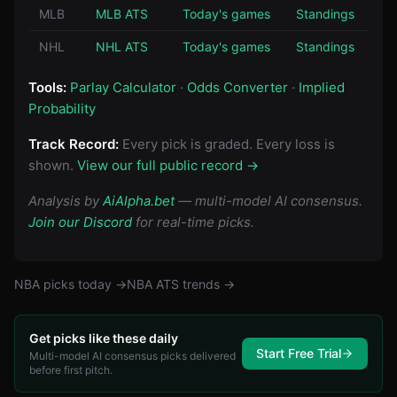
MLB
MLB ATS
Today's games
Standings
NHL
NHL ATS
Today's games
Standings
Tools:
Parlay Calculator
·
Odds Converter
·
Implied
Probability
Track Record:
Every pick is graded. Every loss is
shown.
View our full public record →
Analysis by
AiAlpha.bet
— multi-model AI consensus.
Join our Discord
for real-time picks.
NBA
picks today →
NBA
ATS trends →
Get picks like these daily
Start Free Trial
Multi-model AI consensus picks delivered
before first pitch.