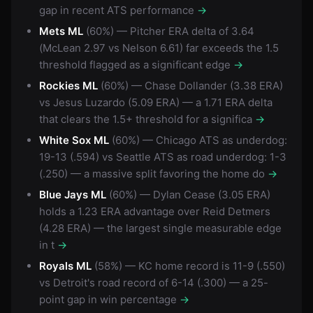
gap in recent ATS performance
→
Mets ML
(60%) — Pitcher ERA delta of 3.64
(McLean 2.97 vs Nelson 6.61) far exceeds the 1.5
threshold flagged as a significant edge
→
Rockies ML
(60%) — Chase Dollander (3.38 ERA)
vs Jesus Luzardo (5.09 ERA) — a 1.71 ERA delta
that clears the 1.5+ threshold for a significa
→
White Sox ML
(60%) — Chicago ATS as underdog:
19-13 (.594) vs Seattle ATS as road underdog: 1-3
(.250) — a massive split favoring the home do
→
Blue Jays ML
(60%) — Dylan Cease (3.05 ERA)
holds a 1.23 ERA advantage over Reid Detmers
(4.28 ERA) — the largest single measurable edge
in t
→
Royals ML
(58%) — KC home record is 11-9 (.550)
vs Detroit's road record of 6-14 (.300) — a 25-
point gap in win percentage
→