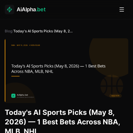
AiAlpha
.bet
Toggl
Blog
/
Today's AI Sports Picks (May 8, 2026) — 1 Best Bets Across NBA, MLB, NHL
Today's AI Sports Picks (May 8,
2026) — 1 Best Bets Across NBA,
MLB, NHL