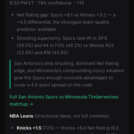
9:30 PM ET · 78% confidence · -110
Net Rating gap: Spurs +8.1 vs Wolves +3.2 — a
+4.9 differential, the strongest team-quality
predictor available
Shooting superiority: Spurs rank #1 in 3P%
(39.5%) and #4 in FG% (48.2%) vs Wolves #23
(33.8%) and #18 (45.8%)
San Antonio's elite shooting, dominant Net Rating
edge, and Minnesota's compounding injury situation
give the Spurs enough concrete advantages to
cover a 4.5-point spread on the road.
Full San Antonio Spurs vs Minnesota Timberwolves
matchup →
NBA Leans
(directional takes, not full commits):
Knicks +1.5
(72%) — Knicks +6.4 Net Rating (6.3