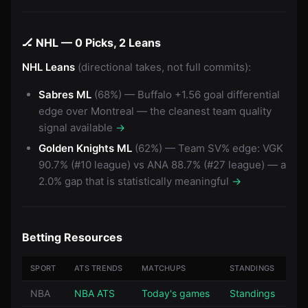
🏒 NHL — 0 Picks, 2 Leans
NHL Leans
(directional takes, not full commits):
Sabres ML
(68%) — Buffalo +1.56 goal differential
edge over Montreal — the cleanest team quality
signal available
→
Golden Knights ML
(62%) — Team SV% edge: VGK
90.7% (#10 league) vs ANA 88.7% (#27 league) — a
2.0% gap that is statistically meaningful
→
Betting Resources
SPORT
ATS TRENDS
MATCHUPS
STANDINGS
NBA
NBA ATS
Today's games
Standings