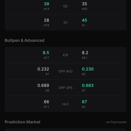
39
35
QS
#
14
#
20
28
45
SV
#
19
#
1
Bullpen & Advanced
8.5
8.2
K/9
#
17
#
21
0.232
0.230
OPP AVG
#
7
#
5
0.689
0.683
OPP OPS
#
8
#
7
66
87
HLD
#
11
#
2
Prediction Market
via Polymarket