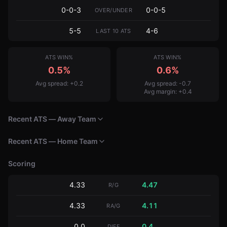
0-0-3
0-0-5
OVER/UNDER
5-5
4-6
LAST 10 ATS
ATS WIN%
ATS WIN%
0.5%
0.6%
Avg spread:
+
0.2
Avg spread:
-0.7
Avg margin:
+
0.4
Recent ATS — Away Team
Recent ATS — Home Team
Scoring
4.33
4.47
R/G
4.33
4.11
RA/G
0.0
0.4
DIFF