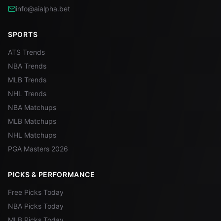
info@aialpha.bet
SPORTS
ATS Trends
NBA Trends
MLB Trends
NHL Trends
NBA Matchups
MLB Matchups
NHL Matchups
PGA Masters 2026
PICKS & PERFORMANCE
Free Picks Today
NBA Picks Today
MLB Picks Today