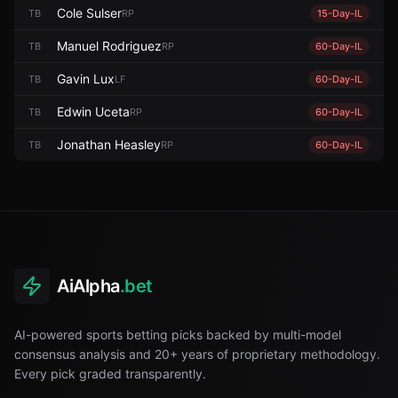
Cole Sulser
TB
RP
15-Day-IL
Manuel Rodriguez
TB
RP
60-Day-IL
Gavin Lux
TB
LF
60-Day-IL
Edwin Uceta
TB
RP
60-Day-IL
Jonathan Heasley
TB
RP
60-Day-IL
AiAlpha
.bet
AI-powered sports betting picks backed by multi-model
consensus analysis and 20+ years of proprietary methodology.
Every pick graded transparently.