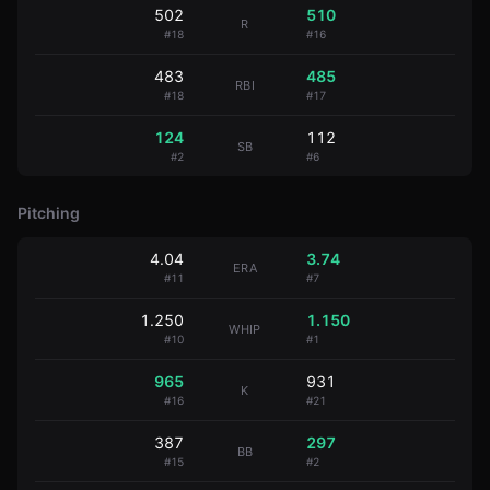
502
510
R
#
18
#
16
483
485
RBI
#
18
#
17
124
112
SB
#
2
#
6
Pitching
4.04
3.74
ERA
#
11
#
7
1.250
1.150
WHIP
#
10
#
1
965
931
K
#
16
#
21
387
297
BB
#
15
#
2