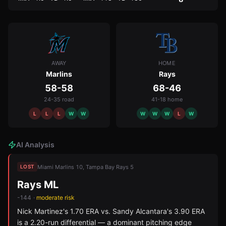
AWAY
HOME
Marlins
Rays
58-58
68-46
24-35 road
41-18 home
L
L
L
W
W
W
W
W
L
W
AI Analysis
Miami Marlins 10, Tampa Bay Rays 5
LOST
Rays ML
-144
·
moderate
risk
Nick Martinez's 1.70 ERA vs. Sandy Alcantara's 3.90 ERA
is a 2.20-run differential — a dominant pitching edge