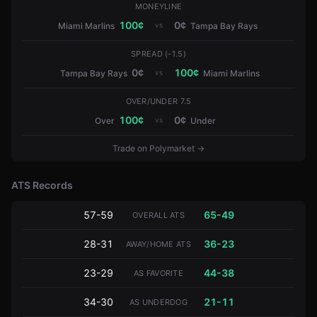
MONEYLINE
100
¢
0
¢
vs
Miami Marlins
Tampa Bay Rays
SPREAD (-1.5)
0
¢
100
¢
vs
Tampa Bay Rays
Miami Marlins
OVER/UNDER 7.5
100
¢
0
¢
vs
Over
Under
Trade on Polymarket →
ATS Records
57-59
65-49
OVERALL ATS
28-31
36-23
AWAY/HOME ATS
23-29
44-38
AS FAVORITE
34-30
21-11
AS UNDERDOG