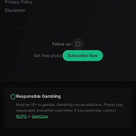
Privacy Policy
Disclaimer
Follow us:
Get free picks:
Subscribe Now
Responsible Gambling
Must be 18+ to gamble. Gambling can be addictive. Please play
responsibly and within your limits. If you need help, contact
NCPG
or
GamCare
.