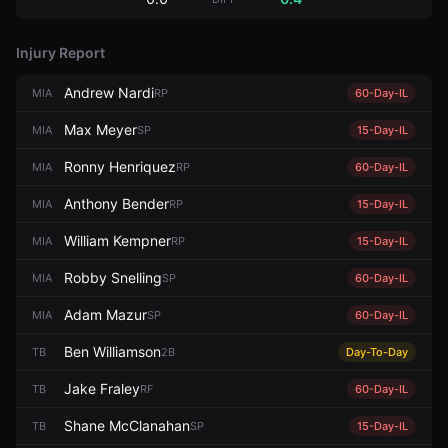
Injury Report
Andrew Nardi
MIA
RP
60-Day-IL
Max Meyer
MIA
SP
15-Day-IL
Ronny Henriquez
MIA
RP
60-Day-IL
Anthony Bender
MIA
RP
15-Day-IL
William Kempner
MIA
RP
15-Day-IL
Robby Snelling
MIA
SP
60-Day-IL
Adam Mazur
MIA
SP
60-Day-IL
Ben Williamson
TB
2B
Day-To-Day
Jake Fraley
TB
RF
60-Day-IL
Shane McClanahan
TB
SP
15-Day-IL