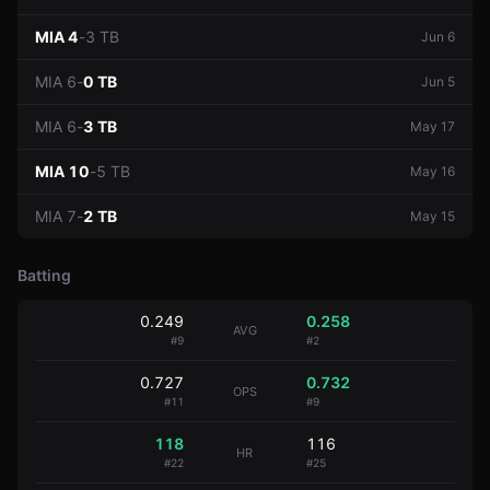
MIA
4
-
3
TB
Jun 6
MIA
6
-
0
TB
Jun 5
MIA
6
-
3
TB
May 17
MIA
10
-
5
TB
May 16
MIA
7
-
2
TB
May 15
Batting
0.249
0.258
AVG
#
9
#
2
0.727
0.732
OPS
#
11
#
9
118
116
HR
#
22
#
25