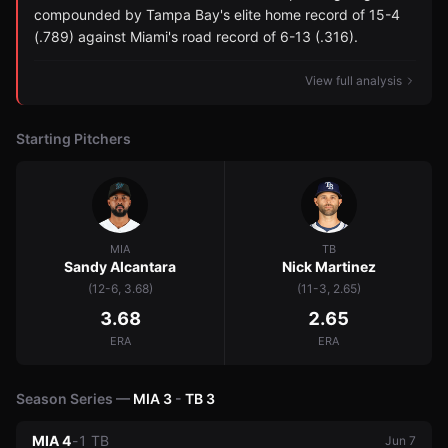
compounded by Tampa Bay's elite home record of 15-4
(.789) against Miami's road record of 6-13 (.316).
View full analysis
Starting Pitchers
MIA
TB
Sandy Alcantara
Nick Martinez
(12-6, 3.68)
(11-3, 2.65)
3.68
2.65
ERA
ERA
Season Series —
MIA
3
-
TB
3
MIA
4
-
1
TB
Jun 7