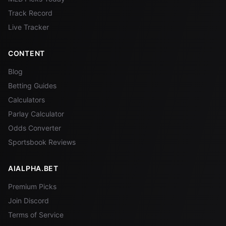
Track Record
Live Tracker
CONTENT
Blog
Betting Guides
Calculators
Parlay Calculator
Odds Converter
Sportsbook Reviews
AIALPHA.BET
Premium Picks
Join Discord
Terms of Service