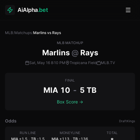
AiAlpha
.bet
Toggl
MLB
/
Matchups
/
Marlins vs Rays
MLB MATCHUP
Marlins
@
Rays
Sat, May 16
8:10 PM
Tropicana Field
MLB.TV
FINAL
MIA
10
-
5
TB
Box Score
→
Odds
DraftKings
RUN LINE
MONEYLINE
TOTAL
MIA
+1.5
·
TB
-1.5
MIA
+113
·
TB
-136
8