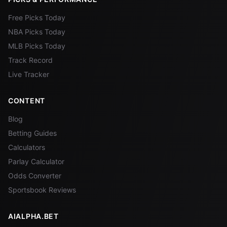
Free Picks Today
NBA Picks Today
MLB Picks Today
Track Record
Live Tracker
CONTENT
Blog
Betting Guides
Calculators
Parlay Calculator
Odds Converter
Sportsbook Reviews
AIALPHA.BET