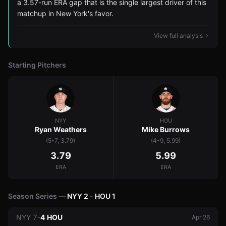
a 3.57-run ERA gap that is the single largest driver of this
matchup in New York's favor.
View full analysis
Starting Pitchers
NYY
HOU
Ryan Weathers
Mike Burrows
(5-7, 3.79)
(4-9, 5.99)
3.79
5.99
ERA
ERA
Season Series —
NYY
2
-
HOU
1
NYY
7
-
4
HOU
Apr 26