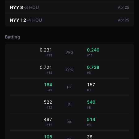
NYY
8
-
3
HOU
Apr 25
NYY
12
-
4
HOU
Apr 25
Batting
0.231
0.246
AVG
#
28
#
11
0.721
0.738
OPS
#
14
#
6
164
157
HR
#
2
#
3
522
540
R
#
12
#
8
497
514
RBI
#
12
#
8
108
38