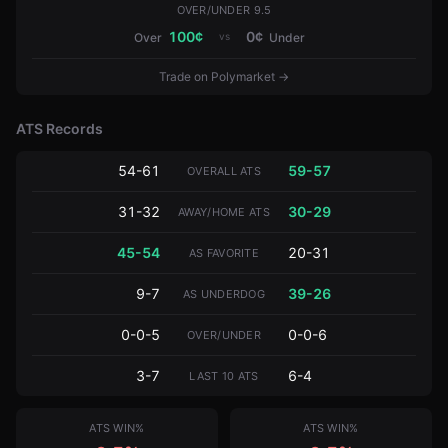
OVER/UNDER 9.5
100
¢
0
¢
vs
Over
Under
Trade on Polymarket →
ATS Records
54-61
59-57
OVERALL ATS
31-32
30-29
AWAY/HOME ATS
45-54
20-31
AS FAVORITE
9-7
39-26
AS UNDERDOG
0-0-5
0-0-6
OVER/UNDER
3-7
6-4
LAST 10 ATS
ATS WIN%
ATS WIN%