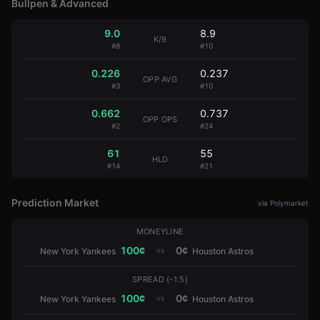
Bullpen & Advanced
9.0
8.9
K/9
#
8
#
10
0.226
0.237
OPP AVG
#
3
#
10
0.662
0.737
OPP OPS
#
2
#
24
61
55
HLD
#
14
#
21
Prediction Market
via Polymarket
MONEYLINE
100
¢
0
¢
vs
New York Yankees
Houston Astros
SPREAD (-1.5)
100
¢
0
¢
vs
New York Yankees
Houston Astros