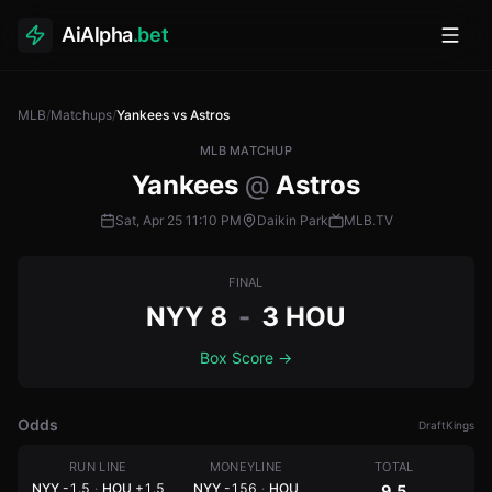
AiAlpha
.bet
Toggl
MLB
/
Matchups
/
Yankees vs Astros
MLB MATCHUP
Yankees
@
Astros
Sat, Apr 25
11:10 PM
Daikin Park
MLB.TV
FINAL
NYY
8
-
3
HOU
Box Score
→
Odds
DraftKings
RUN LINE
MONEYLINE
TOTAL
NYY
-1.5
·
HOU
+1.5
NYY
-156
·
HOU
9.5