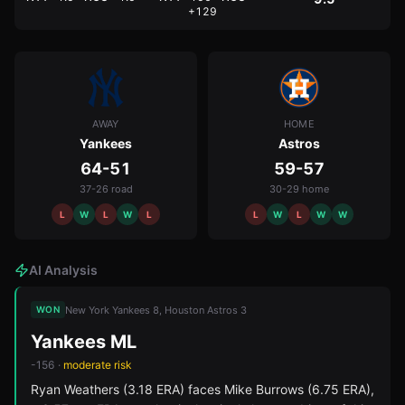
+129
AWAY
HOME
Yankees
Astros
64-51
59-57
37-26 road
30-29 home
L
W
L
W
L
L
W
L
W
W
AI Analysis
New York Yankees 8, Houston Astros 3
WON
Yankees ML
-156
·
moderate
risk
Ryan Weathers (3.18 ERA) faces Mike Burrows (6.75 ERA),