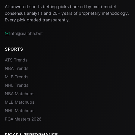
AI-powered sports betting picks backed by multi-model
consensus analysis and 20+ years of proprietary methodology.
Every pick graded transparently.
info@aialpha.bet
SPORTS
ATS Trends
NBA Trends
MLB Trends
NHL Trends
NBA Matchups
MLB Matchups
NHL Matchups
PGA Masters 2026
PICKS & PERFORMANCE