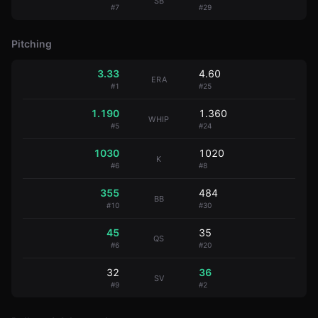
SB
#
7
#
29
Pitching
3.33
4.60
ERA
#
1
#
25
1.190
1.360
WHIP
#
5
#
24
1030
1020
K
#
6
#
8
355
484
BB
#
10
#
30
45
35
QS
#
6
#
20
32
36
SV
#
9
#
2