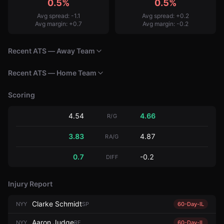
0.5%
0.5%
Avg spread:
-1.1
Avg spread:
+
0.2
Avg margin:
+
0.7
Avg margin:
-0.2
Recent ATS — Away Team
Recent ATS — Home Team
Scoring
4.54
4.66
R/G
3.83
4.87
RA/G
0.7
-0.2
DIFF
Injury Report
Clarke Schmidt
NYY
SP
60-Day-IL
Aaron Judge
NYY
RF
60-Day-IL