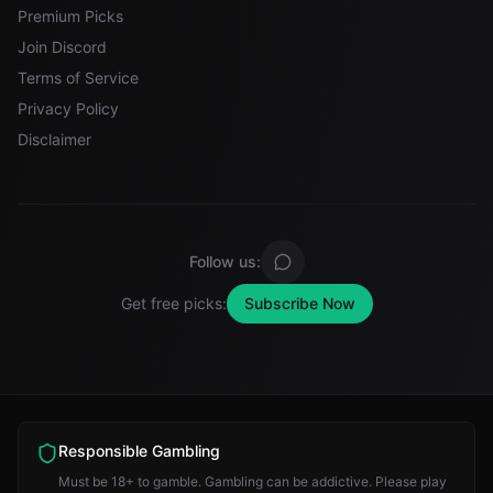
Premium Picks
Join Discord
Terms of Service
Privacy Policy
Disclaimer
Follow us:
Get free picks:
Subscribe Now
Responsible Gambling
Must be 18+ to gamble. Gambling can be addictive. Please play