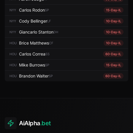
Carlos Rodon
NYY
SP
15-Day-IL
Cody Bellinger
NYY
LF
10-Day-IL
Giancarlo Stanton
NYY
DH
10-Day-IL
Brice Matthews
HOU
CF
10-Day-IL
Carlos Correa
HOU
SS
60-Day-IL
Mike Burrows
HOU
SP
15-Day-IL
Brandon Walter
HOU
SP
60-Day-IL
AiAlpha
.bet