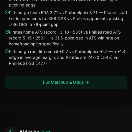
pitching edge
Pittsburgh team ERA 3.71 vs Philadelphia 3.71 — Pirates staff
holds opponents to .658 OPS vs Phillies opponents posting
.736 OPS, a 78-point gap
Pirates home ATS record 13-10 (.565) vs Phillies road ATS
record 5-15 (.250) — a 31.5-point gap in ATS win rate on
home/road splits specifically
Pittsburgh run differential +0.7 vs Philadelphia -0.7 — a +1.4
edge in average margin, and Pirates are 24-20 (.545) vs
Phillies 21-23 (.477)
Full Matchup & Odds →