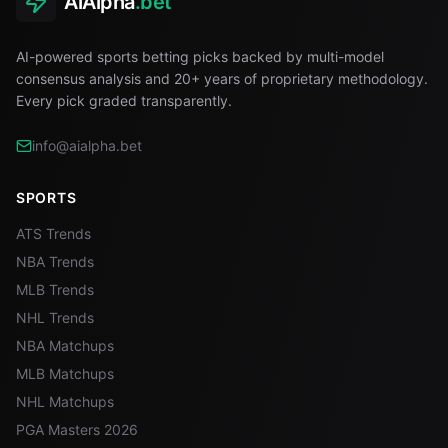
AiAlpha
.bet
AI-powered sports betting picks backed by multi-model
consensus analysis and 20+ years of proprietary methodology.
Every pick graded transparently.
info@aialpha.bet
SPORTS
ATS Trends
NBA Trends
MLB Trends
NHL Trends
NBA Matchups
MLB Matchups
NHL Matchups
PGA Masters 2026