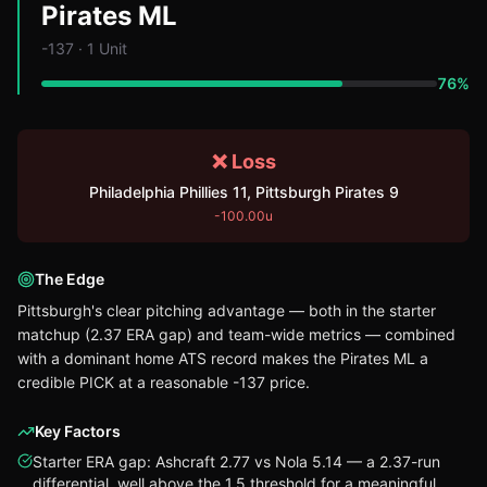
Pirates ML
-137
·
1
Unit
76
%
❌ Loss
Philadelphia Phillies 11, Pittsburgh Pirates 9
-100.00
u
The Edge
Pittsburgh's clear pitching advantage — both in the starter
matchup (2.37 ERA gap) and team-wide metrics — combined
with a dominant home ATS record makes the Pirates ML a
credible PICK at a reasonable -137 price.
Key Factors
Starter ERA gap: Ashcraft 2.77 vs Nola 5.14 — a 2.37-run
differential, well above the 1.5 threshold for a meaningful