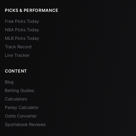
PICKS & PERFORMANCE
Free Picks Today
NBA Picks Today
MLB Picks Today
Track Record
Live Tracker
CONTENT
Blog
Betting Guides
Calculators
Parlay Calculator
Odds Converter
Sportsbook Reviews