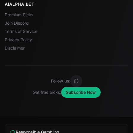
AIALPHA.BET
Premium Picks
Join Discord
Terms of Service
Privacy Policy
Disclaimer
Follow us:
Get free picks:
Subscribe Now
Responsible Gambling