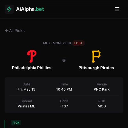
AiAlpha
.bet
Toggl
All Picks
MLB
·
MONEYLINE
LOST
@
Philadelphia Phillies
Pittsburgh Pirates
Date
Time
Venue
Fri, May 15
10:40 PM
PNC Park
Spread
Odds
Risk
Pirates ML
-137
MOD
PICK