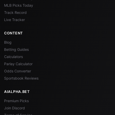
MLB Picks Today
Track Record
Live Tracker
CONTENT
Blog
Betting Guides
Calculators
Parlay Calculator
Odds Converter
Sportsbook Reviews
AIALPHA.BET
Premium Picks
Join Discord