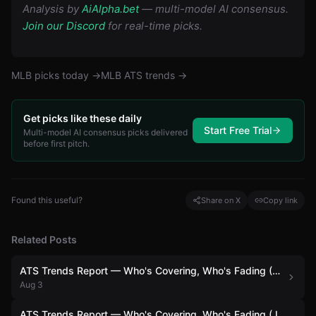
Analysis by
AiAlpha.bet
— multi-model AI consensus.
Join our Discord
for real-time picks.
MLB
picks today →
MLB
ATS trends →
Get picks like these daily
Start Free Trial
Multi-model AI consensus picks delivered
before first pitch.
Found this useful?
Share on X
Copy link
Related Posts
ATS Trends Report — Who's Covering, Who's Fading (August 3)
Aug 3
ATS Trends Report — Who's Covering, Who's Fading (July 27)