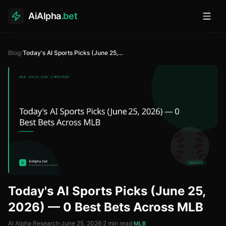
AiAlpha
.bet
Toggl
Blog
/
Today's AI Sports Picks (June 25, 2026) — 0 Best Bets Across MLB
Today's AI Sports Picks (June 25,
2026) — 0 Best Bets Across MLB
AI Alpha Research
·
June 25, 2026
·
2
min read
·
MLB