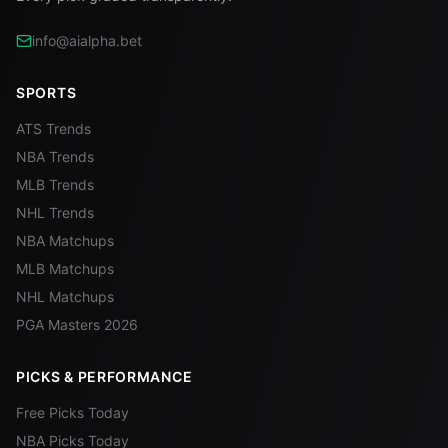
info@aialpha.bet
SPORTS
ATS Trends
NBA Trends
MLB Trends
NHL Trends
NBA Matchups
MLB Matchups
NHL Matchups
PGA Masters 2026
PICKS & PERFORMANCE
Free Picks Today
NBA Picks Today