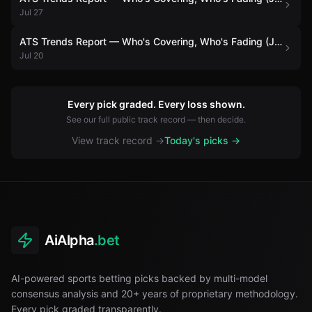
Jul 27
ATS Trends Report — Who's Covering, Who's Fading (July 20)
Jul 20
Every pick graded. Every loss shown.
See our full public track record — then decide.
View track record →
Today's picks →
AiAlpha
.bet
AI-powered sports betting picks backed by multi-model
consensus analysis and 20+ years of proprietary methodology.
Every pick graded transparently.