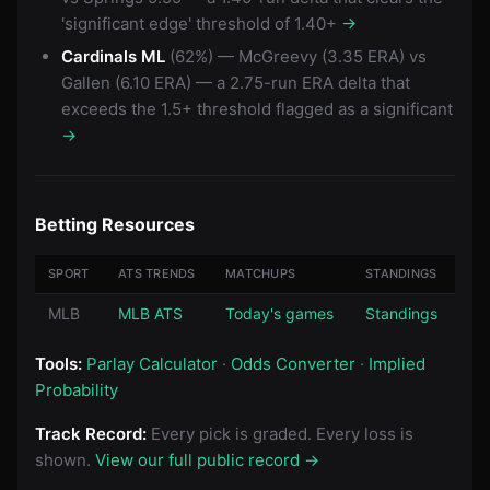
'significant edge' threshold of 1.40+
→
Cardinals ML
(62%) — McGreevy (3.35 ERA) vs
Gallen (6.10 ERA) — a 2.75-run ERA delta that
exceeds the 1.5+ threshold flagged as a significant
→
Betting Resources
SPORT
ATS TRENDS
MATCHUPS
STANDINGS
MLB
MLB ATS
Today's games
Standings
Tools:
Parlay Calculator
·
Odds Converter
·
Implied
Probability
Track Record:
Every pick is graded. Every loss is
shown.
View our full public record →