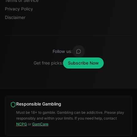
Terms of Service
Privacy Policy
Disclaimer
Follow us:
Get free picks:
Subscribe Now
Responsible Gambling
Must be 18+ to gamble. Gambling can be addictive. Please play
responsibly and within your limits. If you need help, contact
NCPG
or
GamCare
.