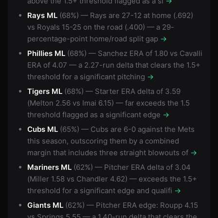
above the 1.5+ threshold flagged as a si
→
Rays ML
(68%) — Rays are 27-12 at home (.692)
vs Royals 15-25 on the road (.400) — a 29-
percentage-point home/road split gap
→
Phillies ML
(68%) — Sanchez ERA of 1.80 vs Cavalli
ERA of 4.07 — a 2.27-run delta that clears the 1.5+
threshold for a significant pitching
→
Tigers ML
(68%) — Starter ERA delta of 3.59
(Melton 2.56 vs Imai 6.15) — far exceeds the 1.5
threshold flagged as a significant edge
→
Cubs ML
(65%) — Cubs are 6-0 against the Mets
this season, outscoring them by a combined
margin that includes three straight blowouts of
→
Mariners ML
(62%) — Pitcher ERA delta of 3.04
(Miller 1.58 vs Chandler 4.62) — exceeds the 1.5+
threshold for a significant edge and qualifi
→
Giants ML
(62%) — Pitcher ERA edge: Roupp 4.15
vs Springs 5.55 — a 1.40-run delta that clears the