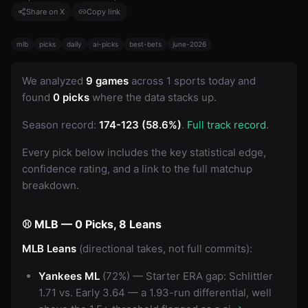
Share on X
Copy link
mlb
picks
daily
ai-picks
best-bets
june-2026
We analyzed
9 games
across 1 sports today and
found
0 picks
where the data stacks up.
Season record:
174-123 (58.6%)
.
Full track record
.
Every pick below includes the key statistical edge,
confidence rating, and a link to the full matchup
breakdown.
⚾ MLB — 0 Picks, 8 Leans
MLB Leans
(directional takes, not full commits):
Yankees ML
(72%) — Starter ERA gap: Schlittler
1.71 vs. Early 3.64 — a 1.93-run differential, well