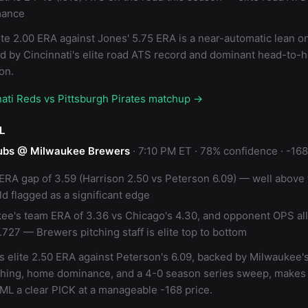
mance
ite 2.00 ERA against Jones' 5.75 ERA is a near-automatic lean o
ed by Cincinnati's elite road ATS record and dominant head-to-
on.
nati Reds vs Pittsburgh Pirates matchup →
L
ubs @ Milwaukee Brewers
· 7:10 PM ET · 78% confidence · -168
 ERA gap of 3.59 (Harrison 2.50 vs Peterson 6.09) — well above 
ld flagged as a significant edge
ee's team ERA of 3.36 vs Chicago's 4.30, and opponent OPS al
.727 — Brewers pitching staff is elite top to bottom
s elite 2.50 ERA against Peterson's 6.09, backed by Milwaukee'
ching, home dominance, and a 4-0 season series sweep, makes
ML a clear PICK at a manageable -168 price.