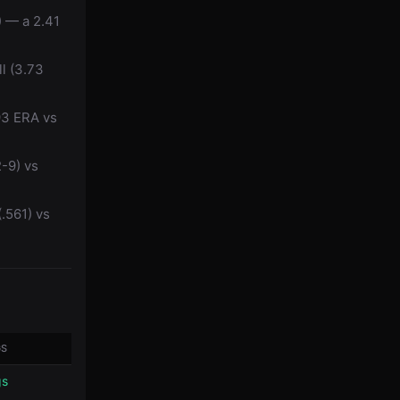
) — a 2.41
l (3.73
93 ERA vs
2-9) vs
(.561) vs
GS
gs