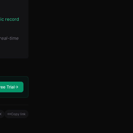
lic record
real-time
ree Trial
X
Copy link