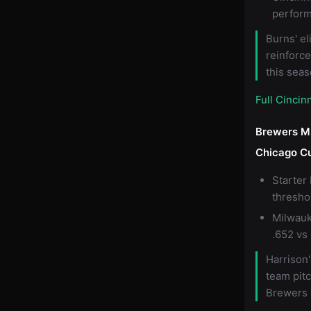
perfor
Burns' el
reinforc
this seas
Full Cincin
Brewers M
Chicago C
Starter
thresho
Milwauk
.652 vs 
Harrison'
team pit
Brewers 