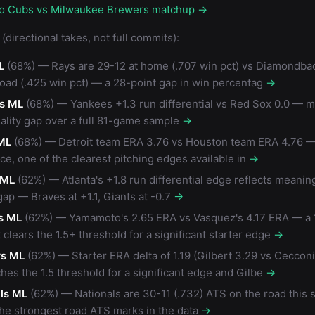
go Cubs vs Milwaukee Brewers matchup →
(directional takes, not full commits):
L
(68%) — Rays are 29-12 at home (.707 win pct) vs Diamondba
road (.425 win pct) — a 28-point gap in win percentag
→
s ML
(68%) — Yankees +1.3 run differential vs Red Sox 0.0 — m
ality gap over a full 81-game sample
→
ML
(68%) — Detroit team ERA 3.76 vs Houston team ERA 4.76 — 
ce, one of the clearest pitching edges available in
→
 ML
(62%) — Atlanta's +1.8 run differential edge reflects meanin
gap — Braves at +1.1, Giants at -0.7
→
s ML
(62%) — Yamamoto's 2.65 ERA vs Vasquez's 4.17 ERA — a 
 clears the 1.5+ threshold for a significant starter edge
→
rs ML
(62%) — Starter ERA delta of 1.19 (Gilbert 3.29 vs Ceccon
hes the 1.5 threshold for a significant edge and Gilbe
→
ls ML
(62%) — Nationals are 30-11 (.732) ATS on the road this
the strongest road ATS marks in the data
→