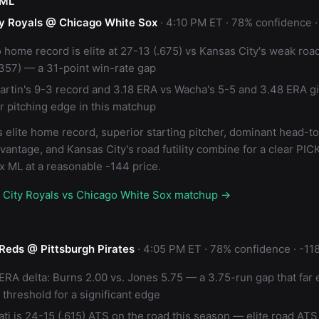
 ML
y Royals @ Chicago White Sox
· 4:10 PM ET · 78% confidence ·
 home record is elite at 27-13 (.675) vs Kansas City's weak roa
.357) — a 31-point win-rate gap
artin's 9-3 record and 3.18 ERA vs Wacha's 5-5 and 3.48 ERA 
ar pitching edge in this matchup
 elite home record, superior starting pitcher, dominant head-t
vantage, and Kansas City's road futility combine for a clear PIC
x ML at a reasonable -144 price.
s City Royals vs Chicago White Sox matchup →
 Reds @ Pittsburgh Pirates
· 4:05 PM ET · 78% confidence · -11
 ERA delta: Burns 2.00 vs. Jones 5.75 — a 3.75-run gap that far
 threshold for a significant edge
ati is 24-15 (.615) ATS on the road this season — elite road ATS