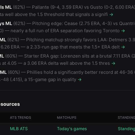
ls ML
(62%) — Pallante (9-4, 3.59 ERA) vs Gusto (0-2, 6.00 ERA
a well above the 1.5 threshold that signals a signifi
→
ys ML
(62%) — Pitching edge: Cease (2.75 ERA, 4-3) vs Quantril
0) — nearly a full run of ERA separation favoring Toronto
→
 ML
(62%) — Pitching matchup strongly favors LAA: Detmers 3.
 6.26 ERA — a 2.33-run gap that meets the 1.5+ ERA delt
→
ML
(60%) — Starter ERA gap: Lorenzen sits at a brutal 7.11 ERA (
 at 4.05 — a 3.06 ERA delta well above the 1.5 thres
→
s ML
(60%) — Phillies hold a significantly better record at 46-36 
-48 (.415), a 15-game gap in quality
→
esources
ATS TRENDS
MATCHUPS
STANDIN
MLB ATS
Today's games
Standin