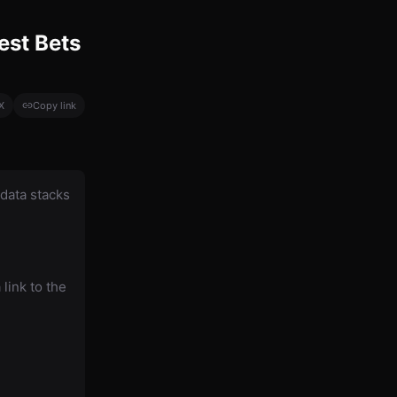
est Bets
X
Copy link
data stacks
link to the