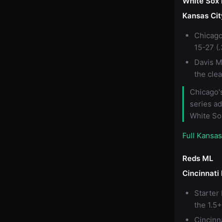
White Sox
Kansas Cit
Chicago
15-27 (
Davis M
the cle
Chicago's
series ad
White So
Full Kansa
Reds ML
Cincinnati
Starter
the 1.5+
Cincinn