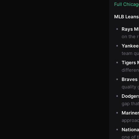
Full Chica
MLB Leans
Rays M
on the 
Yankee
team qu
Tigers 
differen
Braves
quality 
Dodger
gap that
Marine
approac
Nationa
one of 