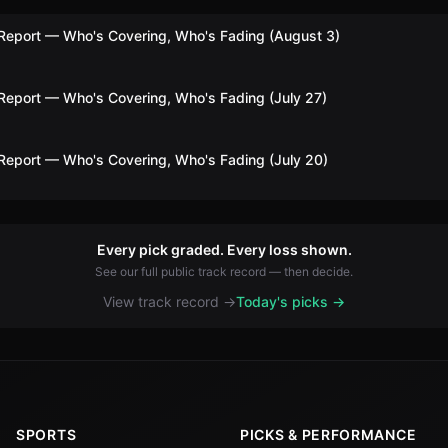
Report — Who's Covering, Who's Fading (August 3)
Report — Who's Covering, Who's Fading (July 27)
Report — Who's Covering, Who's Fading (July 20)
Every pick graded. Every loss shown.
See our full public track record — then decide.
View track record →
Today's picks →
SPORTS
PICKS & PERFORMANCE