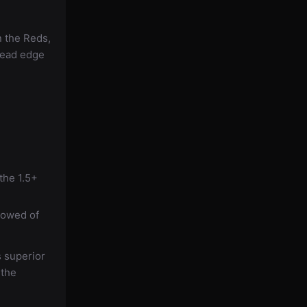
n the Reds,
head edge
the 1.5+
lowed of
s superior
 the