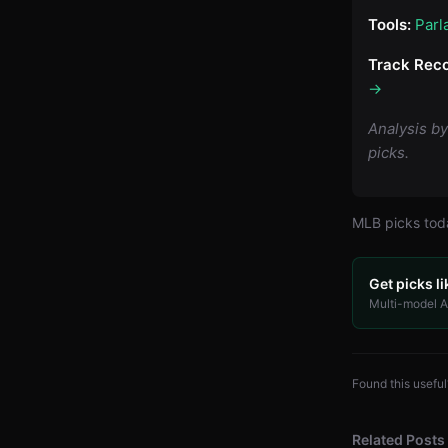
Tools:
Parl
Track Reco
→
Analysis b
picks.
MLB
picks to
Get picks li
Multi-model AI
Found this useful
Related Posts