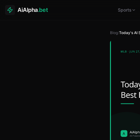
AiAlpha
.bet
Sports
Blog
/