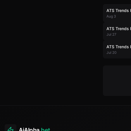
ATS Trends 
Aug 3
ATS Trends 
Jul 27
ATS Trends 
Jul 20
AiAlpha
.bet