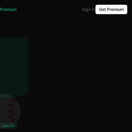
Premium
Sign In
Get Premium