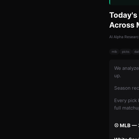
Today's 
Across
AI Alpha Researc
mlb
picks
dai
We analyz
up.
Season rec
Every pick 
full match
⚾ MLB — 3