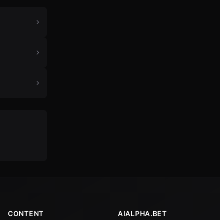
CONTENT
AIALPHA.BET