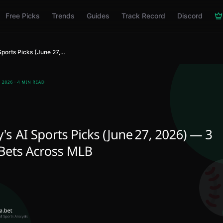
Free Picks
Trends
Guides
Track Record
Discord
Today's AI Sports Picks (June 27, 2026) — 3 Best Bets Across MLB