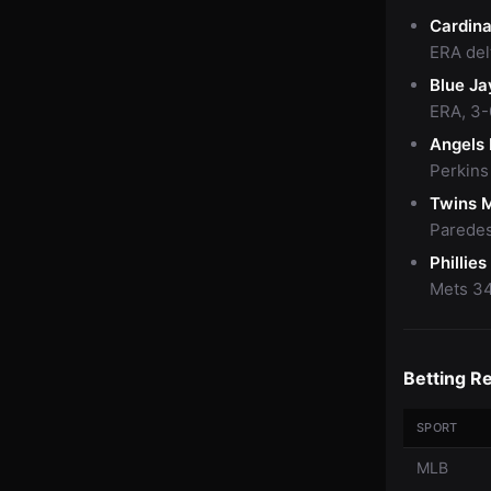
Cardina
ERA delt
Blue Ja
ERA, 3-
Angels
Perkins
Twins 
Paredes
Phillie
Mets 34
Betting R
SPORT
MLB