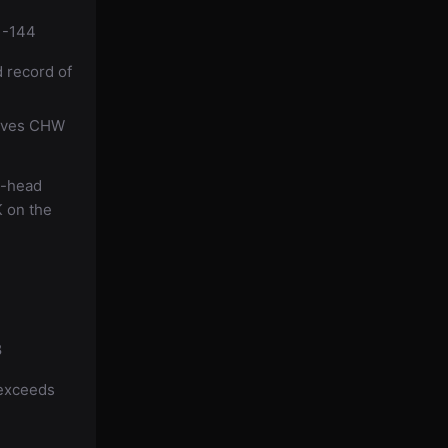
 -144
d record of
gives CHW
o-head
K on the
8
 exceeds