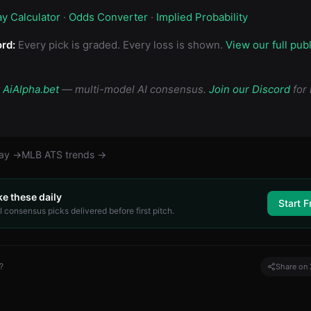
ay Calculator
·
Odds Converter
·
Implied Probability
rd:
Every pick is graded. Every loss is shown.
View our full pub
y
AiAlpha.bet
— multi-model AI consensus.
Join our Discord
for 
day →
MLB
ATS trends →
ke these daily
Start F
 consensus picks delivered before first pitch.
?
Share on 