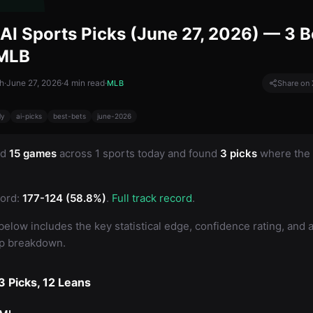
AI Sports Picks (June 27, 2026) — 3 B
 MLB
h
·
June 27, 2026
·
4
min read
·
MLB
Share on 
ly
ai-picks
best-bets
june-2026
ed
15 games
across 1 sports today and found
3 picks
where the 
ord:
177-124 (58.8%)
.
Full track record
.
below includes the key statistical edge, confidence rating, and a 
up breakdown.
 Picks, 12 Leans