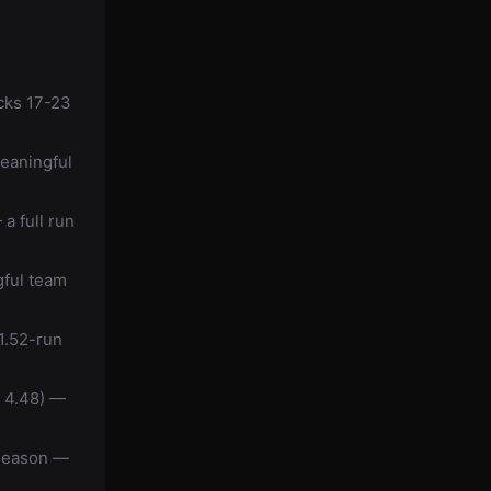
cks 17-23
eaningful
a full run
gful team
1.52-run
i 4.48) —
 season —