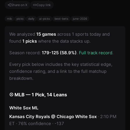
Share on X
Copy link
mlb
picks
daily
ai-picks
best-bets
june-2026
We analyzed
15 games
across 1 sports today and
found
1 picks
where the data stacks up.
Season record:
179-125 (58.9%)
.
Full track record
.
Every pick below includes the key statistical edge,
confidence rating, and a link to the full matchup
breakdown.
⚾ MLB — 1 Pick, 14 Leans
White Sox ML
Kansas City Royals @ Chicago White Sox
· 2:10 PM
ET · 76% confidence · -137