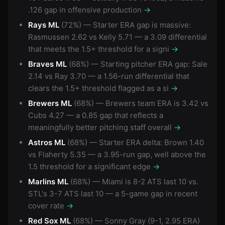
.126 gap in offensive production
→
Rays ML
(72%) — Starter ERA gap is massive:
Rasmussen 2.62 vs Kelly 5.71 — a 3.09 differential
that meets the 1.5+ threshold for a signi
→
Braves ML
(68%) — Starting pitcher ERA gap: Sale
2.14 vs Ray 3.70 — a 1.56-run differential that
clears the 1.5+ threshold flagged as a si
→
Brewers ML
(68%) — Brewers team ERA is 3.42 vs
Cubs 4.27 — a 0.85 gap that reflects a
meaningfully better pitching staff overall
→
Astros ML
(68%) — Starter ERA delta: Brown 1.40
vs Flaherty 5.35 — a 3.95-run gap, well above the
1.5 threshold for a significant edge
→
Marlins ML
(68%) — Miami is 8-2 ATS last 10 vs.
STL's 3-7 ATS last 10 — a 5-game gap in recent
cover rate
→
Red Sox ML
(68%) — Sonny Gray (9-1, 2.95 ERA)