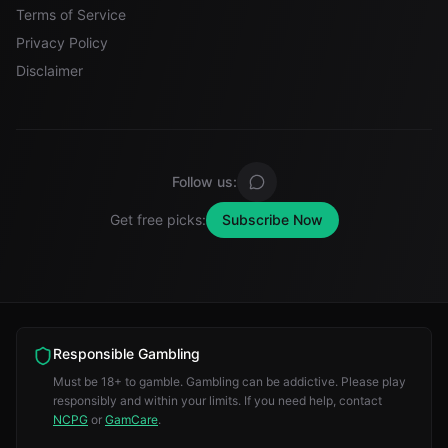
Terms of Service
Privacy Policy
Disclaimer
Follow us:
Get free picks:
Subscribe Now
Responsible Gambling
Must be 18+ to gamble. Gambling can be addictive. Please play
responsibly and within your limits. If you need help, contact
NCPG
or
GamCare
.