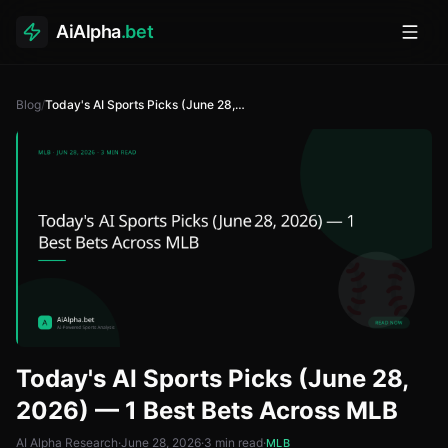
AiAlpha
.bet
Toggl
Blog
/
Today's AI Sports Picks (June 28, 2026) — 1 Best Bets Across MLB
Today's AI Sports Picks (June 28,
2026) — 1 Best Bets Across MLB
AI Alpha Research
·
June 28, 2026
·
3
min read
·
MLB