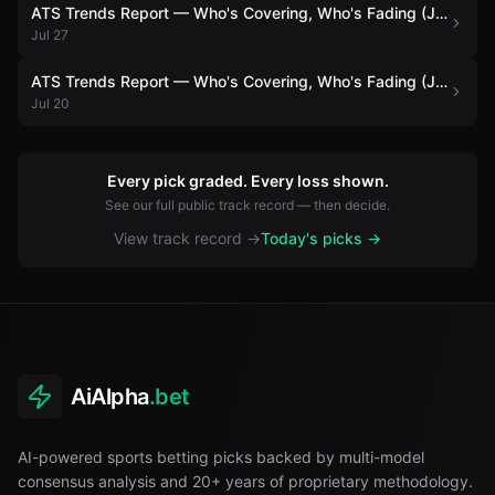
ATS Trends Report — Who's Covering, Who's Fading (July 27)
Jul 27
ATS Trends Report — Who's Covering, Who's Fading (July 20)
Jul 20
Every pick graded. Every loss shown.
See our full public track record — then decide.
View track record →
Today's picks →
AiAlpha
.bet
AI-powered sports betting picks backed by multi-model
consensus analysis and 20+ years of proprietary methodology.