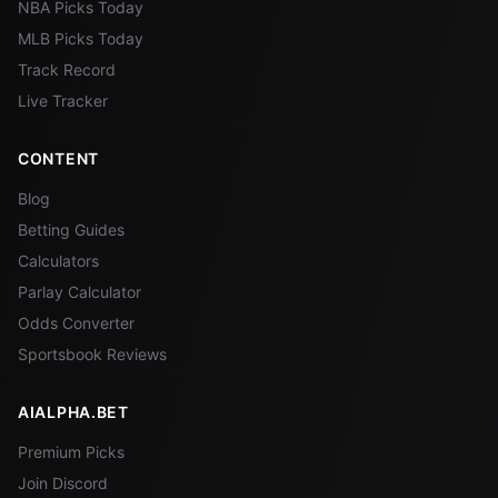
NBA Picks Today
MLB Picks Today
Track Record
Live Tracker
CONTENT
Blog
Betting Guides
Calculators
Parlay Calculator
Odds Converter
Sportsbook Reviews
AIALPHA.BET
Premium Picks
Join Discord