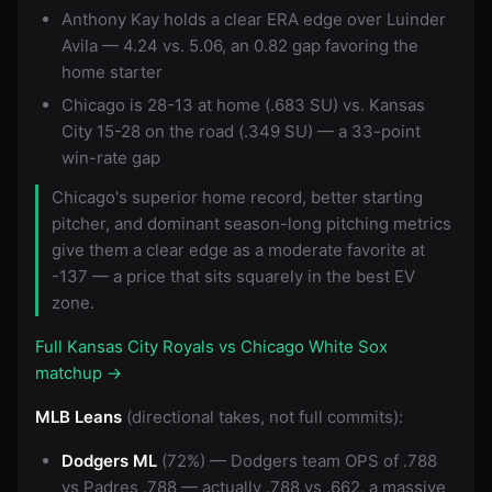
Anthony Kay holds a clear ERA edge over Luinder
Avila — 4.24 vs. 5.06, an 0.82 gap favoring the
home starter
Chicago is 28-13 at home (.683 SU) vs. Kansas
City 15-28 on the road (.349 SU) — a 33-point
win-rate gap
Chicago's superior home record, better starting
pitcher, and dominant season-long pitching metrics
give them a clear edge as a moderate favorite at
-137 — a price that sits squarely in the best EV
zone.
Full Kansas City Royals vs Chicago White Sox
matchup →
MLB Leans
(directional takes, not full commits):
Dodgers ML
(72%) — Dodgers team OPS of .788
vs Padres .788 — actually .788 vs .662, a massive