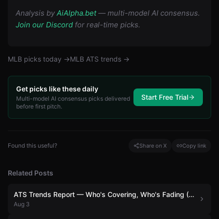
Analysis by
AiAlpha.bet
— multi-model AI consensus.
Join our Discord
for real-time picks.
MLB
picks today →
MLB
ATS trends →
Get picks like these daily
Start Free Trial
Multi-model AI consensus picks delivered
before first pitch.
Found this useful?
Share on X
Copy link
Related Posts
ATS Trends Report — Who's Covering, Who's Fading (August 3)
Aug 3