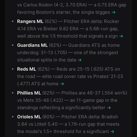
vs Carlos Rodon (4-2, 3.70 ERA) — a 0.75 ERA gap
favoring Boston's starter, the single bigges
→
Rangers ML
(62%) — Pitcher ERA delta: Rocker
4.14 ERA vs Bieber 9.82 ERA — a 5.68-run gap,
well above the 1.5 threshold that signals a sign
→
Guardians ML
(62%) — Guardians ATS as home
underdog: 31-13 (.705) — one of the strongest
situational splits in the data
→
Reds ML
(62%) — Reds are 25-15 (.625) ATS on
the road — elite road cover rate vs Pirates' 21-23
(.477) ATS at home
→
Phillies ML
(62%) — Phillies are 46-37 (.554 win%)
vs Mets 35-48 (.422) — an 11-game gap in the
standings reflecting a significantly better
→
Orioles ML
(60%) — Pitcher ERA delta: Bradish
3.64 vs Littell 5.40 — a 1.76-run gap that meets
the model's 1.5+ threshold for a significant
→