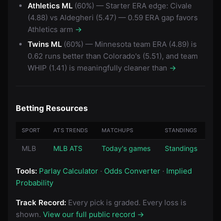
Athletics ML
(60%) — Starter ERA edge: Civale
(4.88) vs Aldegheri (5.47) — 0.59 ERA gap favors
Athletics arm
→
Twins ML
(60%) — Minnesota team ERA (4.89) is
0.62 runs better than Colorado's (5.51), and team
WHIP (1.41) is meaningfully cleaner than
→
Betting Resources
SPORT
ATS TRENDS
MATCHUPS
STANDINGS
MLB
MLB ATS
Today's games
Standings
Tools:
Parlay Calculator
·
Odds Converter
·
Implied
Probability
Track Record:
Every pick is graded. Every loss is
shown.
View our full public record →