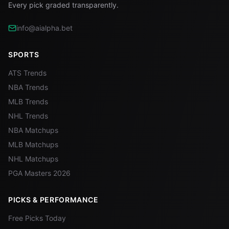
Every pick graded transparently.
info@aialpha.bet
SPORTS
ATS Trends
NBA Trends
MLB Trends
NHL Trends
NBA Matchups
MLB Matchups
NHL Matchups
PGA Masters 2026
PICKS & PERFORMANCE
Free Picks Today