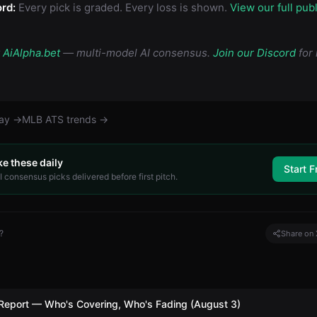
rd:
Every pick is graded. Every loss is shown.
View our full pub
y
AiAlpha.bet
— multi-model AI consensus.
Join our Discord
for 
day →
MLB
ATS trends →
ke these daily
Start F
 consensus picks delivered before first pitch.
?
Share on 
Report — Who's Covering, Who's Fading (August 3)