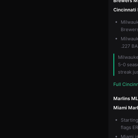
Brewers M
Cincinnat
Milwauk
Brewers'
Milwauk
.227 BA
Milwaukee
5-0 seas
streak ju
Full Cinci
Marlins ML
Miami Marl
Startin
flags ER
Miami i