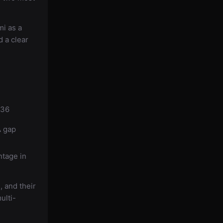
i as a
 a clear
136
A gap
ntage in
 and their
ulti-