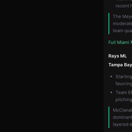
recent 
The Meye
moderate
team qual
Full Miami
Rays ML
Tampa Bay
Startin
favorin
Team ER
pitching
McClanah
dominant
layered 