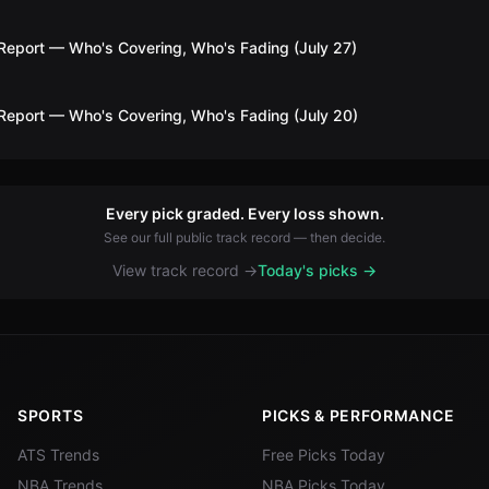
Report — Who's Covering, Who's Fading (July 27)
Report — Who's Covering, Who's Fading (July 20)
Every pick graded. Every loss shown.
See our full public track record — then decide.
View track record →
Today's picks →
SPORTS
PICKS & PERFORMANCE
ATS Trends
Free Picks Today
NBA Trends
NBA Picks Today