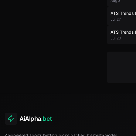
Aug 3
ATS Trends 
Jul 27
ATS Trends 
Jul 20
AiAlpha
.bet
AI-powered sports betting picks backed by multi-model