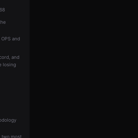
168
the
8 OPS and
cord, and
e losing
hodology
d
e two most