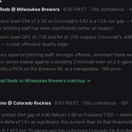
L
i Reds @ Milwaukee Brewers
· 8:00 PM ET · 78% confidence · -
ee's team ERA of 3.38 vs Cincinnati's 4.62 is a 1.24-run gap — 
 pitching staff has been significantly better all season
ee's team OPS of .735 and BA of .255 outpace Cincinnati's .69
 — a clear offensive quality edge
's superior pitching staff, stronger offense, dominant home re
on series sweep against a skidding Cincinnati team on a 3-gam
stify a PICK on the Brewers ML at a manageable -168 price.
nnati Reds vs Milwaukee Brewers matchup →
ins @ Colorado Rockies
· 8:40 PM ET · 78% confidence · -167
g pitcher ERA gap of 4.90 (Meyer 2.60 vs Freeland 7.50) — met
A delta of 1.5+ as significant; this is more than 3x that threshol
s 9-1 ATS last 10 games and has outscored Colorado 24-6 in th