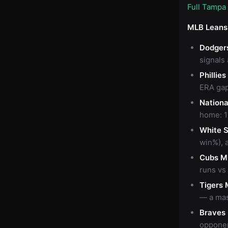
Full Tampa
MLB Leans
Dodger
signals
Phillie
ERA gap
Nationa
home: 1
White 
win%), 
Cubs M
runs vs
Tigers 
— a mas
Braves
opponen