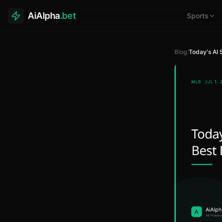
AiAlpha
.bet
Sports
Blog
/