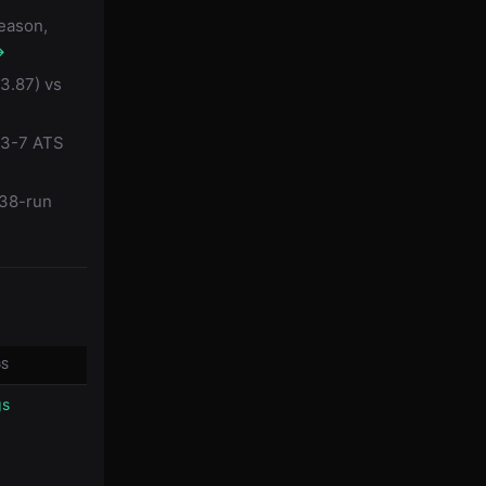
season,
→
3.87) vs
s 3-7 ATS
.38-run
GS
gs