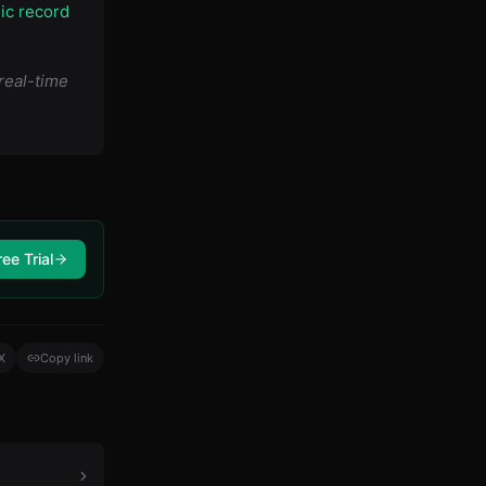
lic record
real-time
ree Trial
X
Copy link