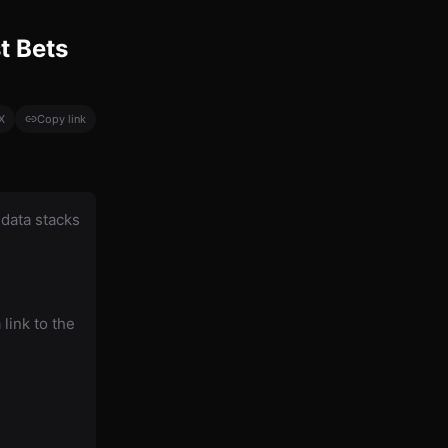
t Bets
X
Copy link
data stacks
link to the