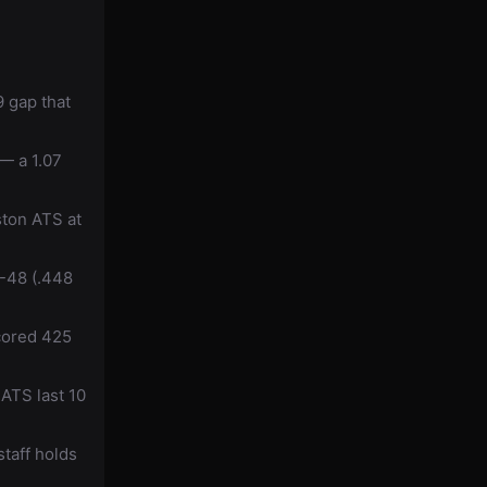
 gap that
— a 1.07
ston ATS at
-48 (.448
cored 425
ATS last 10
taff holds