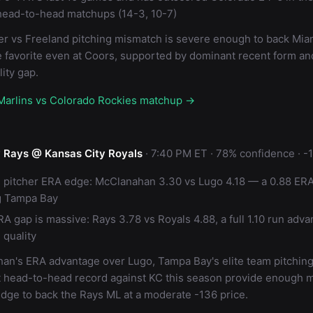
head-to-head matchups (14-3, 10-7)
r vs Freeland pitching mismatch is severe enough to back Miam
 favorite even at Coors, supported by dominant recent form and
ity gap.
 Marlins vs Colorado Rockies matchup →
 Rays @ Kansas City Royals
· 7:40 PM ET · 78% confidence · -
g pitcher ERA edge: McClanahan 3.30 vs Lugo 4.18 — a 0.88 ER
g Tampa Bay
A gap is massive: Rays 3.78 vs Royals 4.88, a full 1.10 run adva
 quality
an's ERA advantage over Lugo, Tampa Bay's elite team pitching,
 head-to-head record against KC this season provide enough m
edge to back the Rays ML at a moderate -136 price.