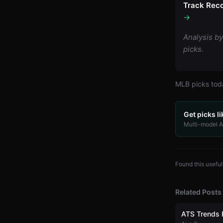
Track Reco
→
Analysis b
picks.
MLB
picks to
Get picks li
Multi-model AI
Found this useful
Related Posts
ATS Trends 