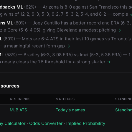
dbacks ML
(62%) — Arizona is 8-0 against San Francisco this 
ng wins of 12-2, 6-3, 5-3, 6-2, 7-5, 3-2, 5-4, and 8-2 — comple
ans ML
(60%) — Joey Cantillo has a better record and ERA (6-3, 
ie Gore (5-6, 4.05), giving Cleveland a modest pitching
→
L
(60%) — Mets are 6-4 ATS in their last 10 games vs Toronto'
 — a meaningful recent form gap
→
ML
(58%) — Bradley (6-3, 3.98 ERA) vs Imai (5-3, 5.36 ERA) — 1
nearly clears the 1.5 threshold for a strong starter
→
esources
ATS TRENDS
MATCHUPS
STANDIN
MLB ATS
Today's games
Standin
ay Calculator
·
Odds Converter
·
Implied Probability