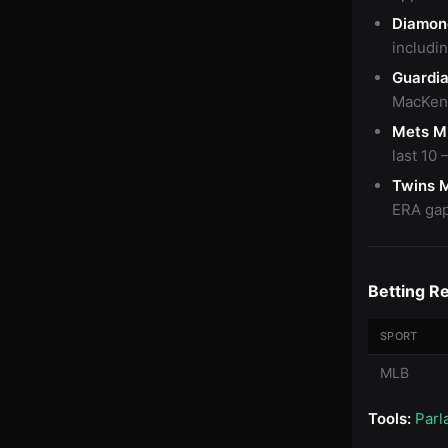
Diamon
includi
Guardi
MacKenz
Mets M
last 10
Twins 
ERA gap 
Betting R
SPORT
MLB
Tools:
Parl