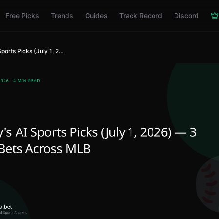
Free Picks
Trends
Guides
Track Record
Discord
Today's AI Sports Picks (July 1, 2026) — 3 Best Bets Across MLB