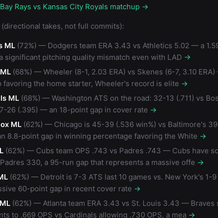
 Bay Rays vs Kansas City Royals matchup →
(directional takes, not full commits):
s ML
(72%) — Dodgers team ERA 3.43 vs Athletics 5.02 — a 1.59
 a significant pitching quality mismatch even with LAD
→
s ML
(68%) — Wheeler (8-1, 2.03 ERA) vs Skenes (6-7, 3.10 ERA) 
 favoring the home starter, Wheeler's record is elite
→
ls ML
(68%) — Washington ATS on the road: 32-13 (.711) vs Bo
7-26 (.395) — an 18-point gap in cover rate
→
Sox ML
(62%) — Chicago is 45-39 (.536 win%) vs Baltimore's 39
an 8.8-point gap in winning percentage favoring the White
→
L
(62%) — Cubs team OPS .743 vs Padres .743 — Cubs have s
 Padres 330, a 95-run gap that represents a massive offe
→
ML
(62%) — Detroit is 7-3 ATS last 10 games vs. New York's 1-9 
sive 60-point gap in recent cover rate
→
 ML
(62%) — Atlanta team ERA 3.43 vs St. Louis 3.43 — Braves s
ts to .669 OPS vs Cardinals allowing .730 OPS, a mea
→