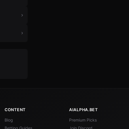
CONTENT
AIALPHA.BET
Blog
Premium Picks
Betting Guides
Join Discord