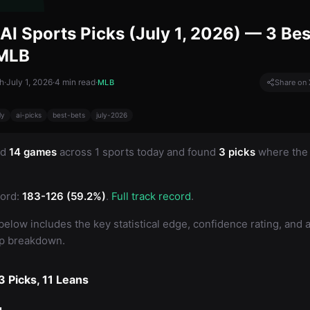
AI Sports Picks (July 1, 2026) — 3 Bes
 MLB
h
·
July 1, 2026
·
4
min read
·
MLB
Share on 
ly
ai-picks
best-bets
july-2026
ed
14 games
across 1 sports today and found
3 picks
where the 
ord:
183-126 (59.2%)
.
Full track record
.
below includes the key statistical edge, confidence rating, and a 
up breakdown.
 Picks, 11 Leans