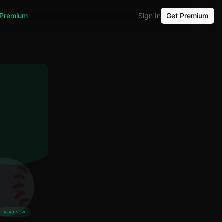
Premium
Sign In
Get Premium