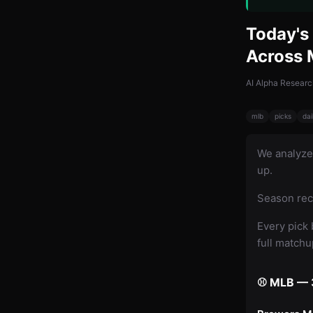
Today's 
Across
AI Alpha Researc
mlb
picks
dai
We analyz
up.
Season rec
Every pick 
full match
⚾ MLB — 3