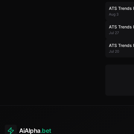
ATS Trends 
Aug 3
ATS Trends 
Jul 27
ATS Trends 
Jul 20
AiAlpha
.bet