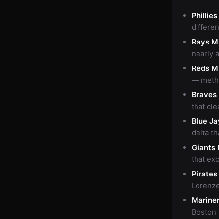
Phillie
differen
Rays M
nearly a
Reds M
— metho
Braves
that cle
Blue Ja
delta t
Giants
that exc
Pirates
Lorenzen
Marine
Boston 