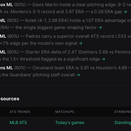
Sox ML
(60%) — Davis Martin holds a clear pitching edge: 9-3 r
A vs. Montero's 3-5 record and 3.67 ERA — a 0.36 ERA gap
→
 ML
(60%) — Kolek (4-1, 2.68 ERA) holds a 1.07 ERA advantage o
 ERA) — the single biggest game-shaping factor
→
 ML
(60%) — Padres carry a superior overall ATS record (.533 
a +7% edge per the model's own signal
→
 ML
(60%) — Starter ERA delta of 2.47 (Detmers 3.68 vs Perkins
 the 1.5+ threshold flagged as a significant edge
→
ans ML
(60%) — Cleveland team ERA is 3.81 vs Houston's 4.89 —
 the Guardians' pitching staff overall
→
esources
ATS TRENDS
MATCHUPS
STANDIN
MLB ATS
Today's games
Standin