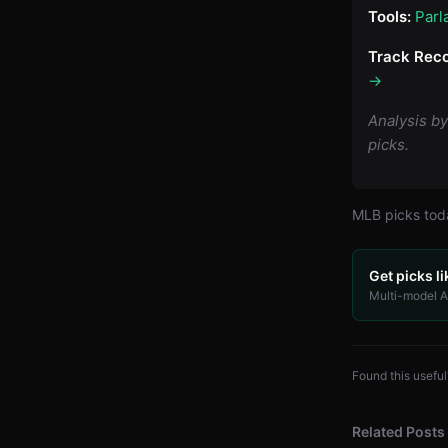
Tools:
Parl
Track Reco
→
Analysis b
picks.
MLB
picks to
Get picks li
Multi-model AI
Found this useful
Related Posts