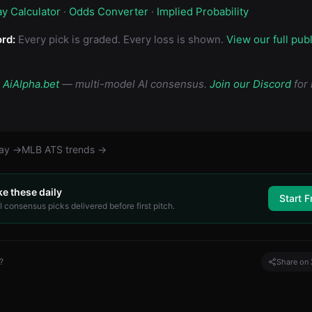
ay Calculator
·
Odds Converter
·
Implied Probability
rd:
Every pick is graded. Every loss is shown.
View our full pub
y
AiAlpha.bet
— multi-model AI consensus.
Join our Discord
for 
day →
MLB
ATS trends →
ke these daily
Start F
 consensus picks delivered before first pitch.
?
Share on 