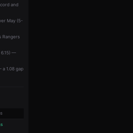
ecord and
ver May (5-
vs Rangers
 6.15) —
 a 1.08 gap
GS
gs