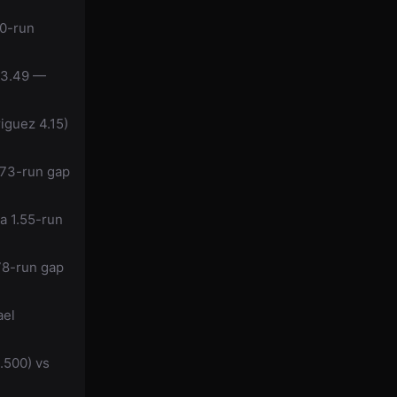
90-run
 3.49 —
iguez 4.15)
.73-run gap
a 1.55-run
78-run gap
ael
.500) vs