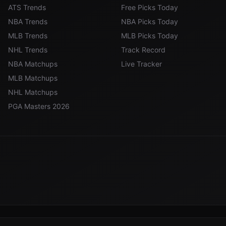
ATS Trends
Free Picks Today
NBA Trends
NBA Picks Today
MLB Trends
MLB Picks Today
NHL Trends
Track Record
NBA Matchups
Live Tracker
MLB Matchups
NHL Matchups
PGA Masters 2026