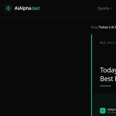
AiAlpha
.bet
Sports
Blog
/