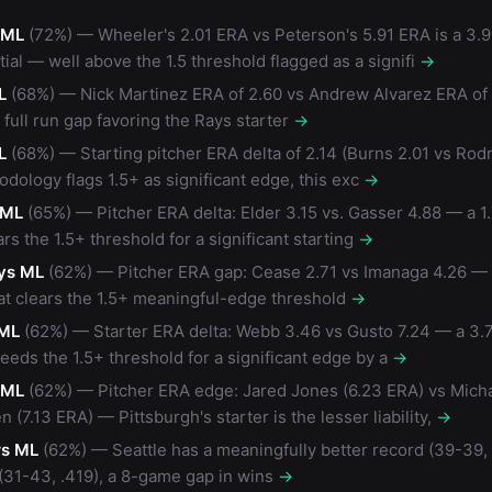
s ML
(72%) — Wheeler's 2.01 ERA vs Peterson's 5.91 ERA is a 3.
tial — well above the 1.5 threshold flagged as a signifi
→
L
(68%) — Nick Martinez ERA of 2.60 vs Andrew Alvarez ERA of
 full run gap favoring the Rays starter
→
L
(68%) — Starting pitcher ERA delta of 2.14 (Burns 2.01 vs Rodr
dology flags 1.5+ as significant edge, this exc
→
 ML
(65%) — Pitcher ERA delta: Elder 3.15 vs. Gasser 4.88 — a 1
ars the 1.5+ threshold for a significant starting
→
ys ML
(62%) — Pitcher ERA gap: Cease 2.71 vs Imanaga 4.26 — 
hat clears the 1.5+ meaningful-edge threshold
→
 ML
(62%) — Starter ERA delta: Webb 3.46 vs Gusto 7.24 — a 3.
eeds the 1.5+ threshold for a significant edge by a
→
 ML
(62%) — Pitcher ERA edge: Jared Jones (6.23 ERA) vs Mich
 (7.13 ERA) — Pittsburgh's starter is the lesser liability,
→
rs ML
(62%) — Seattle has a meaningfully better record (39-39, 
(31-43, .419), a 8-game gap in wins
→