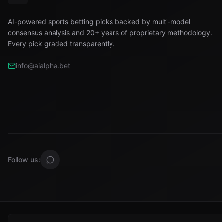
AI-powered sports betting picks backed by multi-model
consensus analysis and 20+ years of proprietary methodology.
Every pick graded transparently.
info@aialpha.bet
Follow us: