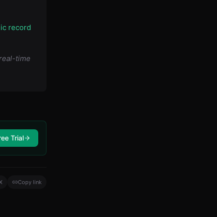
lic record
real-time
ree Trial
X
Copy link