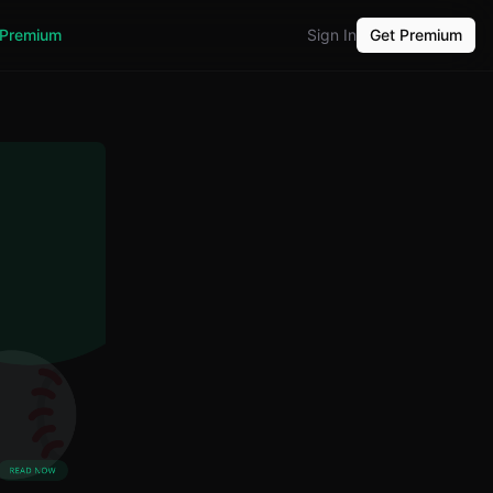
Premium
Sign In
Get Premium