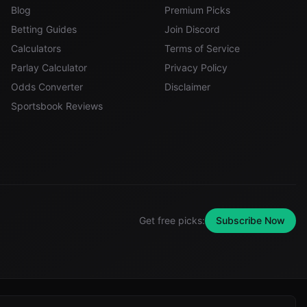
Blog
Premium Picks
Betting Guides
Join Discord
Calculators
Terms of Service
Parlay Calculator
Privacy Policy
Odds Converter
Disclaimer
Sportsbook Reviews
Get free picks:
Subscribe Now