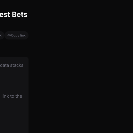
est Bets
X
Copy link
data stacks
link to the