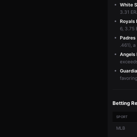
White 
3.31 ER
Royals
6, 3.75
Padres
.461), 
Angels
exceeds
Guardi
favoring
Betting R
SPORT
MLB