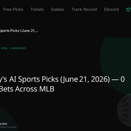
Free Picks
Trends
Guides
Track Record
Discord
Today's AI Sports Picks (June 21, 2026) — 0 Best Bets Across MLB