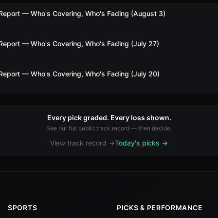
Report — Who's Covering, Who's Fading (August 3)
Report — Who's Covering, Who's Fading (July 27)
Report — Who's Covering, Who's Fading (July 20)
Every pick graded. Every loss shown.
See our full public track record — then decide.
View track record →
Today's picks →
SPORTS
PICKS & PERFORMANCE