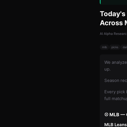
Today's 
Across
AI Alpha Researc
mlb
picks
dai
We analyz
up.
Season rec
Every pick 
full match
⚾ MLB — 0
MLB Leans