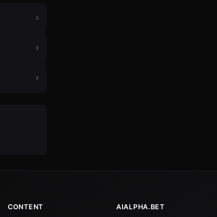
CONTENT
AIALPHA.BET