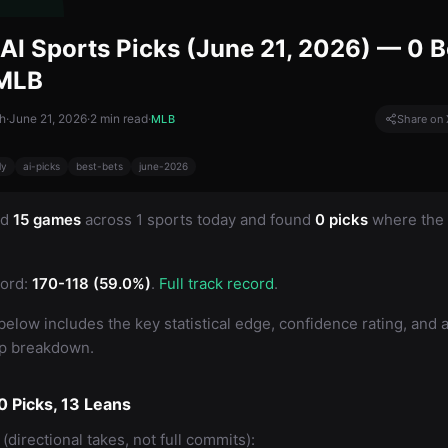
AI Sports Picks (June 21, 2026) — 0 B
 MLB
h
·
June 21, 2026
·
2
min read
·
MLB
Share on 
ly
ai-picks
best-bets
june-2026
ed
15 games
across 1 sports today and found
0 picks
where the 
ord:
170-118 (59.0%)
.
Full track record
.
below includes the key statistical edge, confidence rating, and a 
up breakdown.
 Picks, 13 Leans
(directional takes, not full commits):